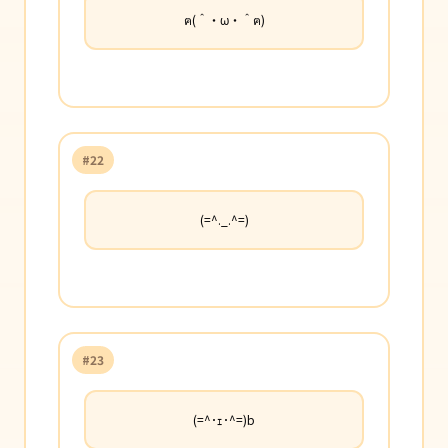
ฅ(＾・ω・＾ฅ)
#22
(=^._.^=)
#23
(=^･ｪ･^=)b