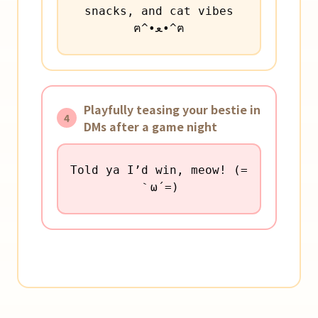
snacks, and cat vibes
ฅ^•ﻌ•^ฅ
Playfully teasing your bestie in
4
DMs after a game night
Told ya I’d win, meow! (=
｀ω´=)