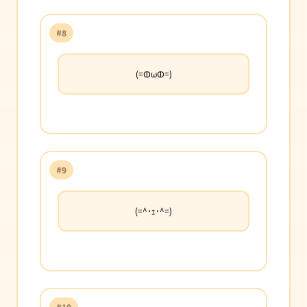
#8
(=ↀωↀ=)
#9
(=^･ｪ･^=)
#10