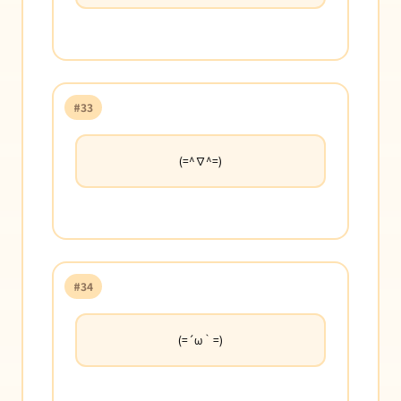
#33
(=^∇^=)
#34
(=´ω｀=)