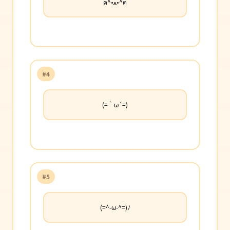
ฅ^•ﻌ•^ฅ
#4
(=｀ω´=)
#5
(=^-ω-^=)ﾉ