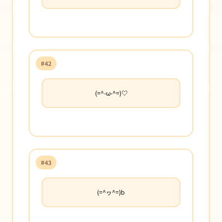
#42
(=^-ω-^=)♡
#43
(=^ヮ^=)b