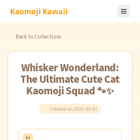
Kaomoji Kawaii
Back to Collections
Whisker Wonderland:
The Ultimate Cute Cat
Kaomoji Squad 🐾✨
Created on 2025-09-07
#1