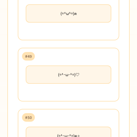
(=^ω^=)ฅ
#49
(=^･ω･^=)♡
#50
(=^･ω･^=)ฅ✧