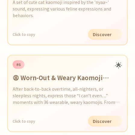
A set of cute cat kaomoji inspired by the 'nyaa~'
sound, expressing various feline expressions and
behaviors.
Discover
Click to copy
🌟
#6
😩 Worn-Out & Weary Kaomoji
Collection
After back-to-back overtime, all-nighters, or
sleepless nights, express those “I can’t even…”
moments with 36 wearable, weary kaomojis. From
yawns and dark circles to drooping shoulders, add a
touch of exhaustion to your chats and social posts!
Discover
Click to copy