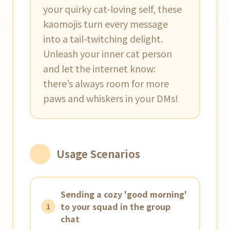
your quirky cat-loving self, these
kaomojis turn every message
into a tail-twitching delight.
Unleash your inner cat person
and let the internet know:
there’s always room for more
paws and whiskers in your DMs!
Usage Scenarios
Sending a cozy 'good morning'
to your squad in the group
1
chat