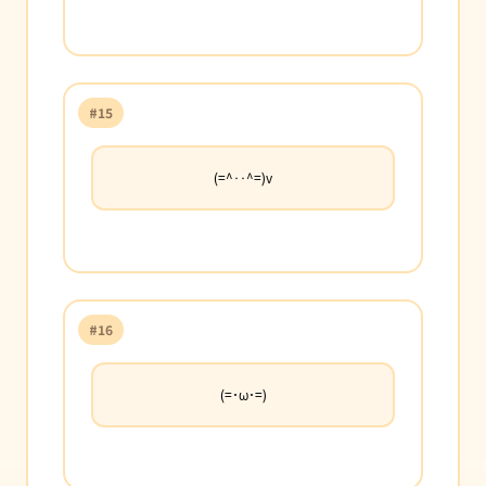
#15
(=^‥^=)v
#16
(=･ω･=)