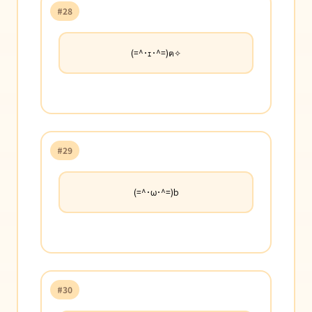
#28
(=^･ｪ･^=)ฅ✧
#29
(=^･ω･^=)b
#30