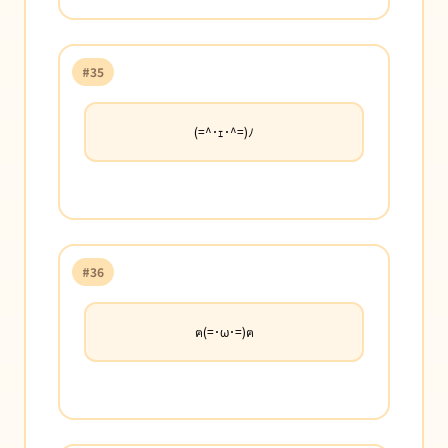
#35
(=^･ｪ･^=)ﾉ
#36
ฅ(=･ω･=)ฅ