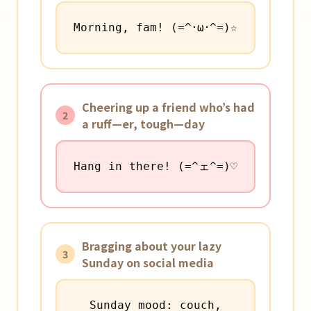
Morning, fam! (=^･ω･^=)☆
Cheering up a friend who’s had
2
a ruff—er, tough—day
Hang in there! (=^ェ^=)♡
Bragging about your lazy
3
Sunday on social media
Sunday mood: couch,