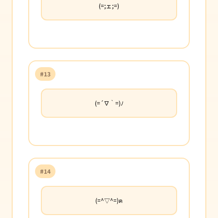
(=;ェ;=)
#13
(=´∇｀=)ﾉ
#14
(=^▽^=)ฅ