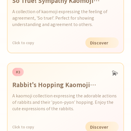
So True! Sympathy Kaomoji
Collection
A collection of kaomoji expressing the feeling of
agreement, 'So true!'. Perfect for showing
understanding and agreement to others.
Discover
Click to copy
💫
#3
Rabbit's Hopping Kaomoji
Collection
A kaomoji collection expressing the adorable actions
of rabbits and their 'pyon-pyon' hopping. Enjoy the
cute expressions of the rabbits.
Discover
Click to copy