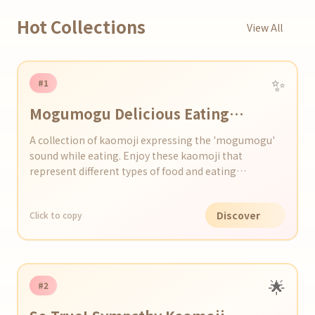
Hot Collections
View All
✨
#1
Mogumogu Delicious Eating
Kaomoji Set
A collection of kaomoji expressing the 'mogumogu'
sound while eating. Enjoy these kaomoji that
represent different types of food and eating
situations.
Discover
Click to copy
🌟
#2