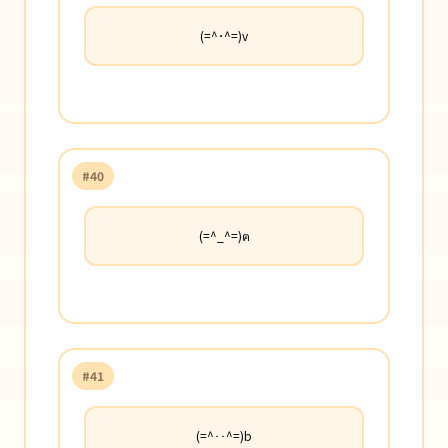
(=^･^=)v
#40
(=^_^=)ฅ
#41
(=^‥^=)b