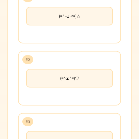
(=^･ω･^=)☆
#2
(=^ェ^=)♡
#3