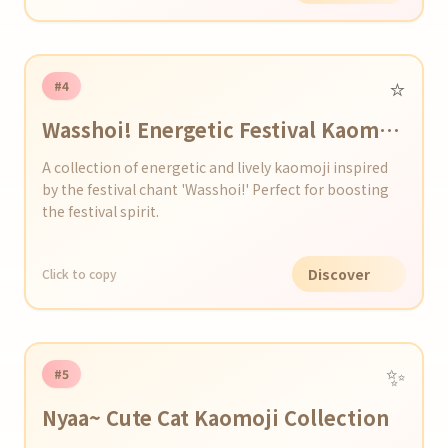
⭐️
#4
Wasshoi! Energetic Festival Kaomoji
Collection
A collection of energetic and lively kaomoji inspired
by the festival chant 'Wasshoi!' Perfect for boosting
the festival spirit.
Discover
Click to copy
✨
#5
Nyaa~ Cute Cat Kaomoji Collection