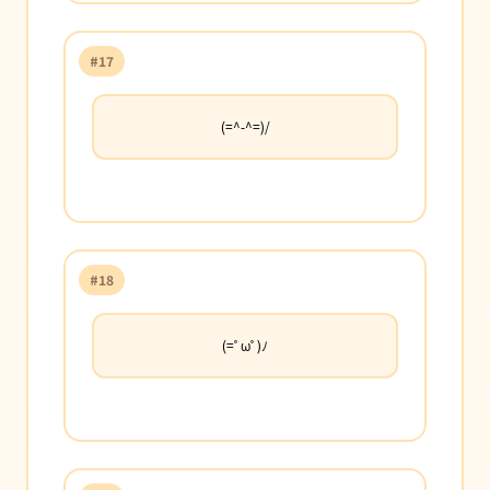
#17
(=^-^=)/
#18
(=ﾟωﾟ)ﾉ