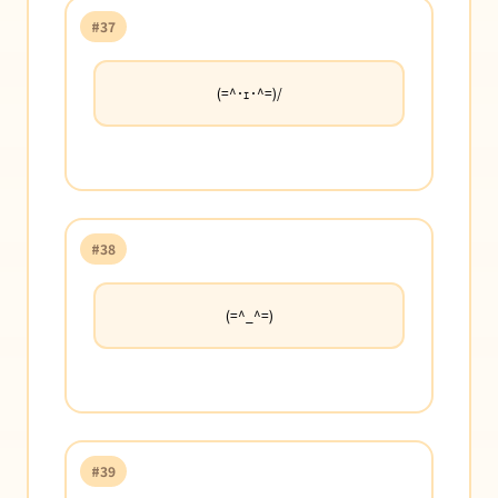
#37
(=^･ｪ･^=)/
#38
(=^_^=)
#39