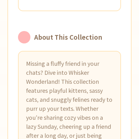
About This Collection
Missing a fluffy friend in your
chats? Dive into Whisker
Wonderland! This collection
features playful kittens, sassy
cats, and snuggly felines ready to
purr up your texts. Whether
you’re sharing cozy vibes on a
lazy Sunday, cheering up a friend
after a long day, or just being