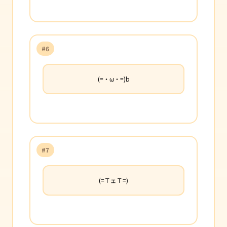
#6
(=・ω・=)b
#7
(=ＴェＴ=)