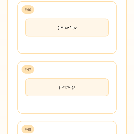
#46
(=^･ω･^=)v
#47
(=^▽^=)ﾉ
#48