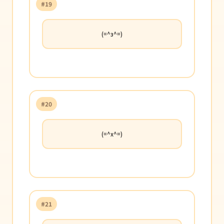
#19
(=^з^=)
#20
(=^x^=)
#21