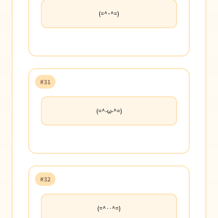
(=^･^=)
#31
(=^-ω-^=)
#32
(=^‥^=)