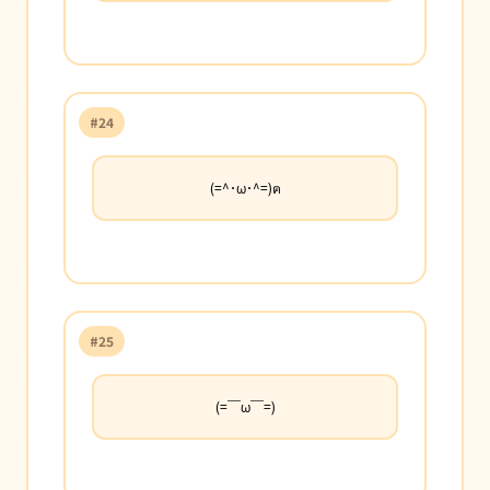
#24
(=^･ω･^=)ฅ
#25
(=￣ω￣=)