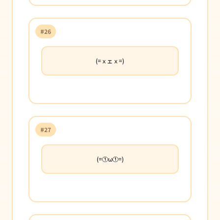
#26
(=ｘェｘ=)
#27
(=①ω①=)