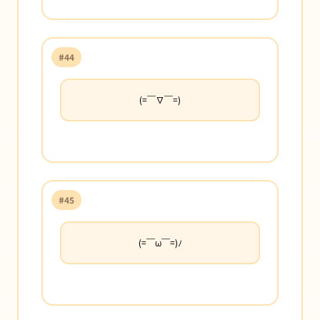
#44
(=￣∇￣=)
#45
(=￣ω￣=)ﾉ