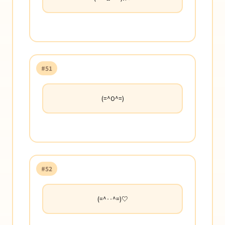
#51
(=^O^=)
#52
(=^‥^=)♡