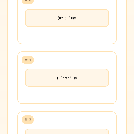
(=^･ｪ･^=)ฅ
#11
(=^･∀･^=)v
#12