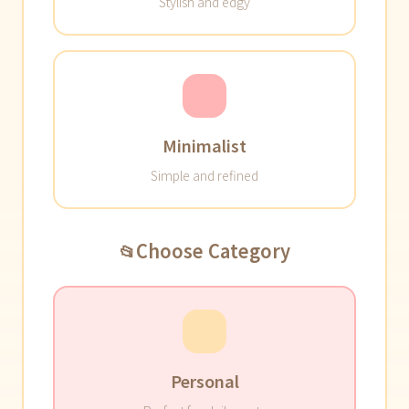
Stylish and edgy
Minimalist
Simple and refined
Choose Category
📂
Personal