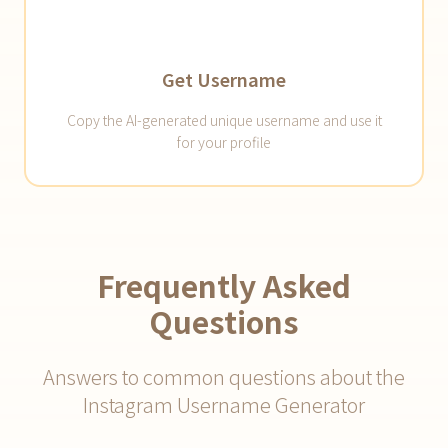
Get Username
Copy the AI-generated unique username and use it
for your profile
Frequently Asked
Questions
Answers to common questions about the
Instagram Username Generator