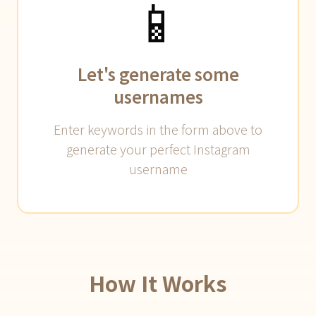
📱
Let's generate some
usernames
Enter keywords in the form above to
generate your perfect Instagram
username
How It Works