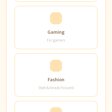
Gaming
For gamers
Fashion
Style & beauty focused