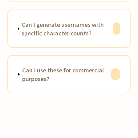
Can I generate usernames with
specific character counts?
Can I use these for commercial
purposes?