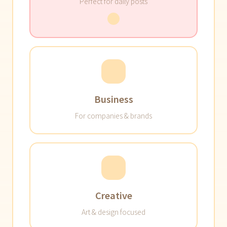
Perfect for daily posts
Business
For companies & brands
Creative
Art & design focused