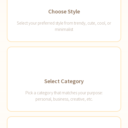
Choose Style
Select your preferred style from trendy, cute, cool, or
minimalist
Select Category
Pick a category that matches your purpose:
personal, business, creative, etc.