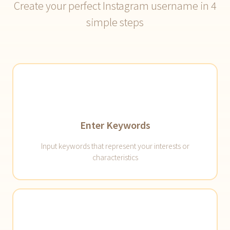
Create your perfect Instagram username in 4
simple steps
Enter Keywords
Input keywords that represent your interests or
characteristics