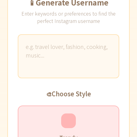
📱
Generate Username
Enter keywords or preferences to find the
perfect Instagram username
Choose Style
🎨