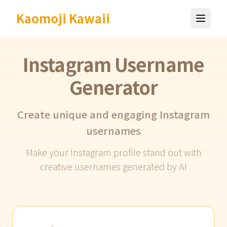
Kaomoji Kawaii
Instagram Username
Generator
Create unique and engaging Instagram
usernames
Make your Instagram profile stand out with
creative usernames generated by AI