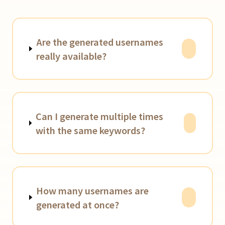
Are the generated usernames
really available?
Can I generate multiple times
with the same keywords?
How many usernames are
generated at once?