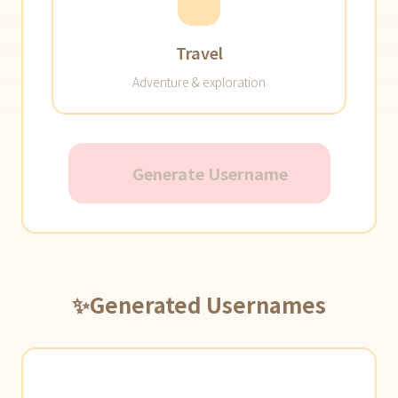
Travel
Adventure & exploration
Generate Username
✨
Generated Usernames