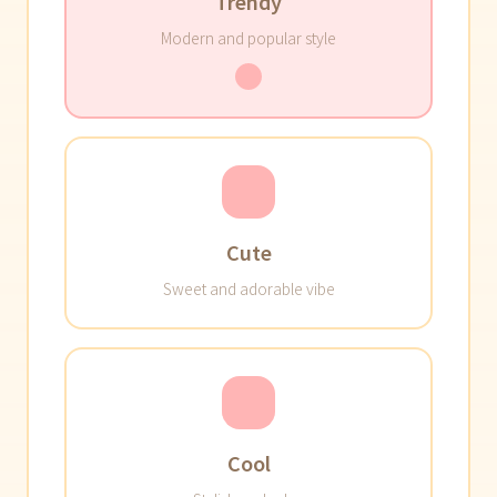
Trendy
Modern and popular style
Cute
Sweet and adorable vibe
Cool