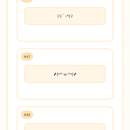
🎈(＾ｰ^)🎈
#47
🎵(=^･ω･^=)🎵
#48