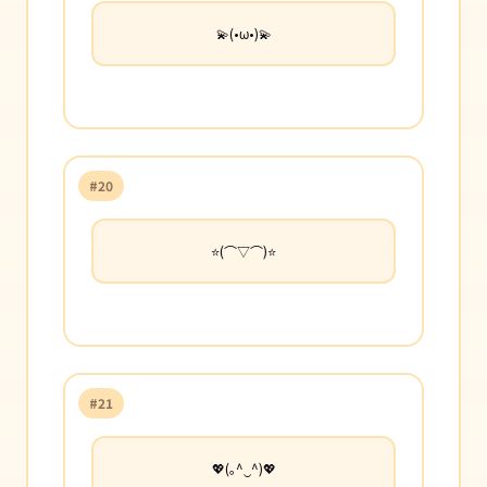
💫(•ω•)💫
#20
⭐(⌒▽⌒)⭐
#21
💖(｡^‿^)💖