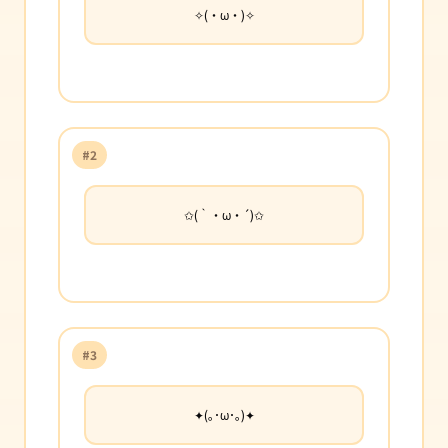
✧(・ω・)✧
#2
✩(｀・ω・´)✩
#3
✦(｡･ω･｡)✦