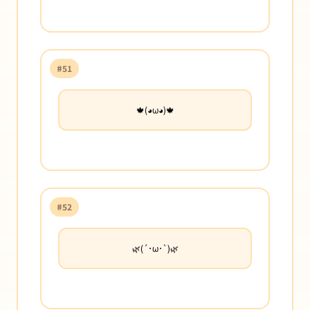
#51
🍁(◕ω◕)🍁
#52
🌿(´･ω･`)🌿