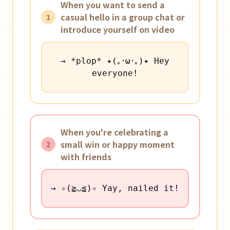
When you want to send a
casual hello in a group chat or
1
introduce yourself on video
→ *plop* ✦(｡･ω･｡)✦ Hey
everyone!
When you're celebrating a
small win or happy moment
2
with friends
→ ✧(≧◡≦)✧ Yay, nailed it!