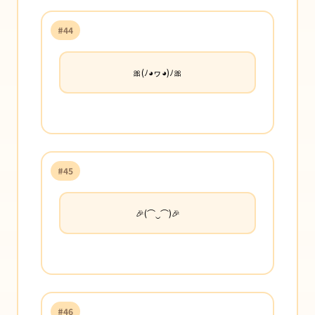
#44
🎀(ﾉ◕ヮ◕)ﾉ🎀
#45
🎉(⌒‿⌒)🎉
#46