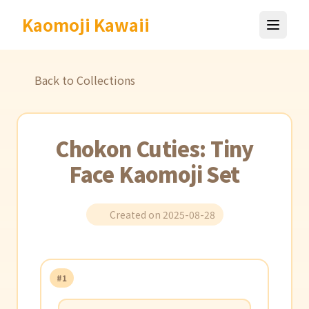
Kaomoji Kawaii
Back to Collections
Chokon Cuties: Tiny
Face Kaomoji Set
Created on 2025-08-28
#1