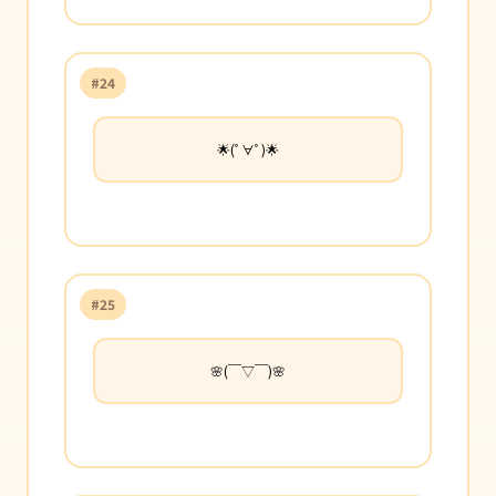
#24
🌟(ﾟ∀ﾟ)🌟
#25
🌸(￣▽￣)🌸