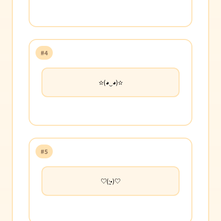
#4
✫(◕‿◕)✫
#5
♡(·̫•)♡