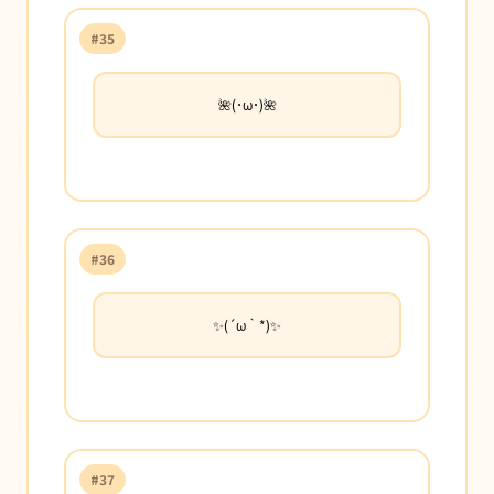
#35
🌺(･ω･)🌺
#36
✨(´ω｀*)✨
#37