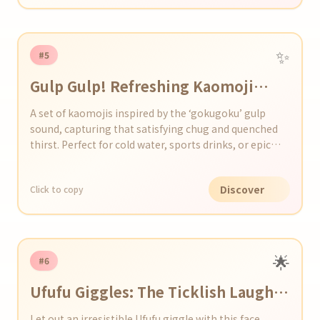
✨
#5
Gulp Gulp! Refreshing Kaomoji
Collection
A set of kaomojis inspired by the ‘gokugoku’ gulp
sound, capturing that satisfying chug and quenched
thirst. Perfect for cold water, sports drinks, or epic
chug moments.
Discover
Click to copy
🌟
#6
Ufufu Giggles: The Ticklish Laugh
Kaomoji Collection
Let out an irresistible Ufufu giggle with this face