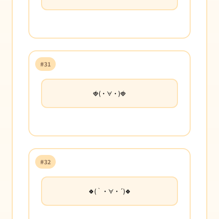
#31
🍓(・∀・)🍓
#32
🍀(｀・∀・´)🍀