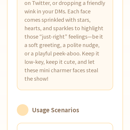
on Twitter, or dropping a friendly
wink in your DMs. Each face
comes sprinkled with stars,
hearts, and sparkles to highlight
those “just-right” feelings—be it
a soft greeting, a polite nudge,
or a playful peek-aboo. Keep it
low-key, keep it cute, and let
these mini charmer faces steal
the show!
Usage Scenarios