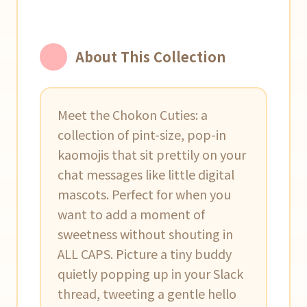
About This Collection
Meet the Chokon Cuties: a
collection of pint-size, pop-in
kaomojis that sit prettily on your
chat messages like little digital
mascots. Perfect for when you
want to add a moment of
sweetness without shouting in
ALL CAPS. Picture a tiny buddy
quietly popping up in your Slack
thread, tweeting a gentle hello