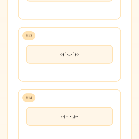
#13
✧(´･ᴗ･`)✧
#14
➳(・・;)➳