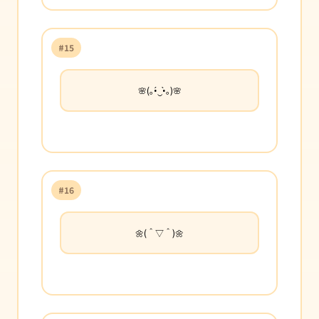
#15
🌸(｡•́‿•̀｡)🌸
#16
🌼(＾▽＾)🌼