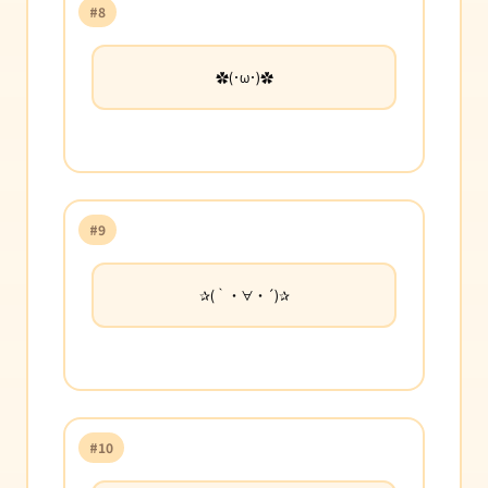
#8
✿(･ω･)✿
#9
✰(｀・∀・´)✰
#10