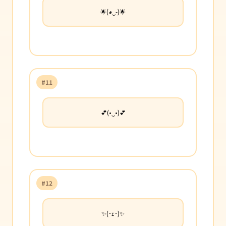
🌟(◕‿-)🌟
#11
💕(•‿•)💕
#12
✨(･ｪ･)✨