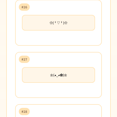
#26
❀(╹▽╹)❀
#27
🌼(◕‿◕✿)🌼
#28