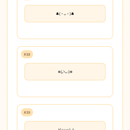
🔔(・ᴗ・)🔔
#38
❄︎(｡•̀ᴗ-)❄︎
#39
🌙(✧ω✧)🌙