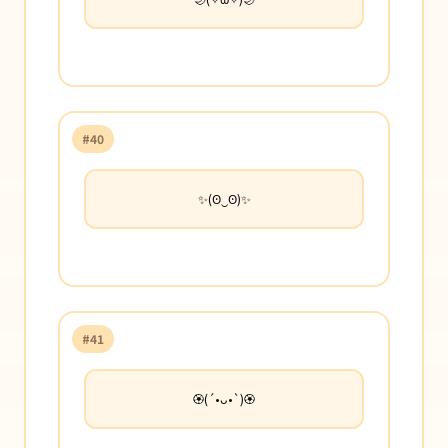
#40
✨(ʘ‿ʘ)✨
#41
🏵️(´•ᴗ•`)🏵️