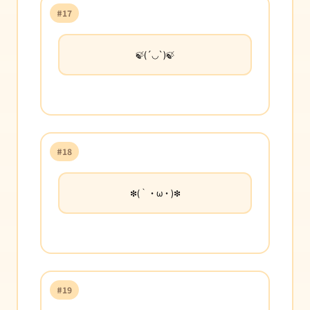
#17
🍃(´◡`)🍃
#18
❇︎(｀・ω・)❇︎
#19