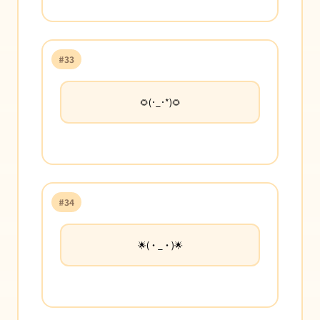
#33
🌻(･_･*)🌻
#34
🌟(・_・)🌟