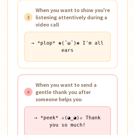
When you want to show you're
listening attentively during a
3
video call
→ *plop* ❀(˘ω˘)❀ I'm all
ears
When you want to send a
gentle thank you after
4
someone helps you
→ *peek* ✫(◕‿◕)✫ Thank
you so much!