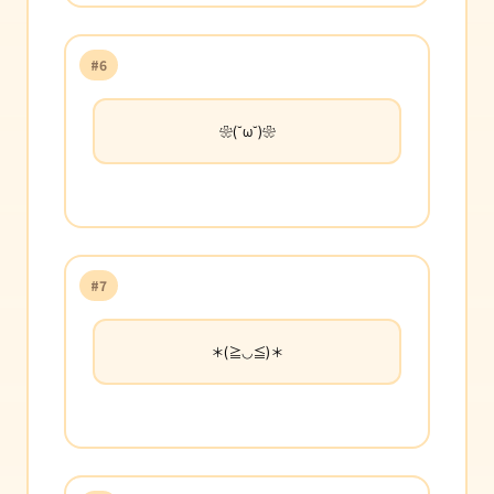
#6
❀(˘ω˘)❀
#7
＊(≧◡≦)＊