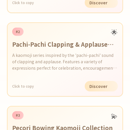
Discover
Click to copy
🌟
#2
Pachi-Pachi Clapping & Applause
Kaomoji Series
A kaomoji series inspired by the 'pachi-pachi' sound
of clapping and applause. Features a variety of
expressions perfect for celebration, encouragement,
and happiness.
Discover
Click to copy
💫
#3
Pecori Bowing Kaomoji Collection