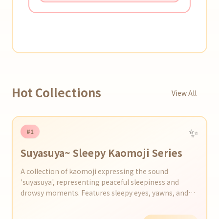
Hot Collections
View All
✨
#1
Suyasuya~ Sleepy Kaomoji Series
A collection of kaomoji expressing the sound
'suyasuya', representing peaceful sleepiness and
drowsy moments. Features sleepy eyes, yawns, and
scenes just before dozing off.