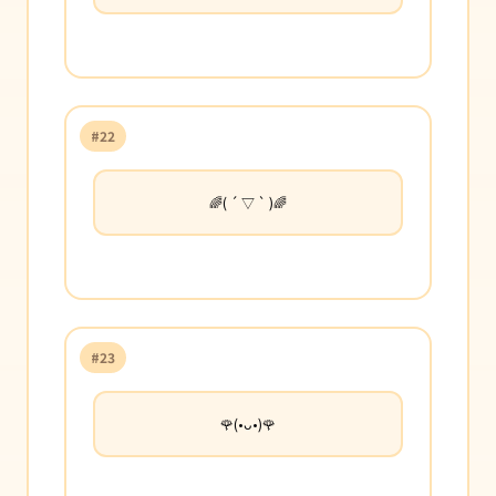
#22
🌈( ´ ▽ ` )🌈
#23
🌹(•ᴗ•)🌹