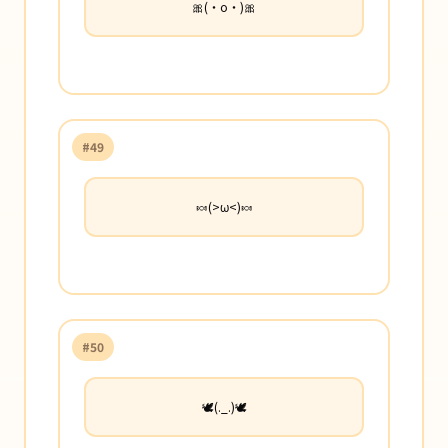
🎀(・o・)🎀
#49
🍬(>ω<)🍬
#50
🕊️(._.)🕊️