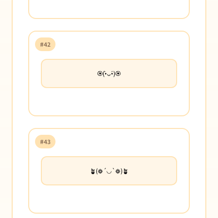
#42
🏵️(•̀ᴗ•́)🏵️
#43
🪴(❁´◡`❁)🪴