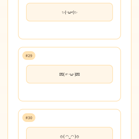
✨(･ω<)✨
#29
💌(〃･ω･)💌
#30
⛄( ◠‿◠ )⛄