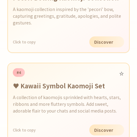
A kaomoji collection inspired by the 'pecori' bow,
capturing greetings, gratitude, apologies, and polite
gestures.
Discover
Click to copy
⭐️
#4
♥ Kawaii Symbol Kaomoji Set
A collection of kaomojis sprinkled with hearts, stars,
ribbons and more fluttery symbols. Add sweet,
adorable flair to your chats and social media posts.
Discover
Click to copy