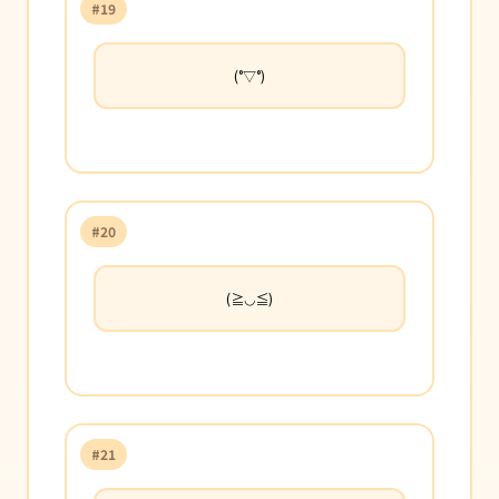
#19
(°▽°)
#20
(≧◡≦)
#21