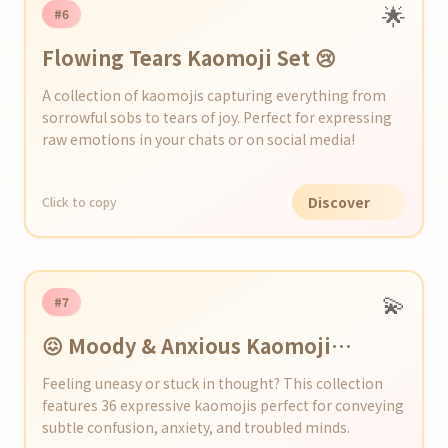
🌟
#6
Flowing Tears Kaomoji Set 😢
A collection of kaomojis capturing everything from
sorrowful sobs to tears of joy. Perfect for expressing
raw emotions in your chats or on social media!
Discover
Click to copy
💫
#7
😖 Moody & Anxious Kaomoji
Collection
Feeling uneasy or stuck in thought? This collection
features 36 expressive kaomojis perfect for conveying
subtle confusion, anxiety, and troubled minds.