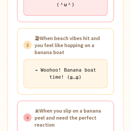
(＾ω＾)
🏖️When beach vibes hit and
you feel like hopping on a
3
banana boat
→ Woohoo! Banana boat
time! (≧◡≦)
🍌When you slip on a banana
peel and need the perfect
4
reaction