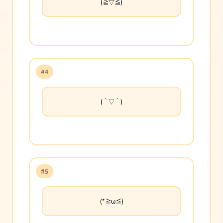
(≧▽≦)
#4
(＾▽＾)
#5
(*≧ω≦)