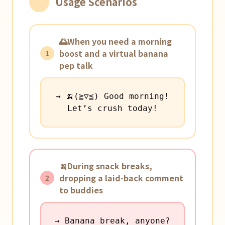
Usage Scenarios
🌅When you need a morning
boost and a virtual banana
1
pep talk
→ 🍌(≧▽≦) Good morning!
Let’s crush today!
🍌During snack breaks,
dropping a laid-back comment
2
to buddies
→ Banana break, anyone?