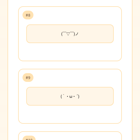
#8
(￣▽￣)ノ
#9
(｀・ω・´)
#10