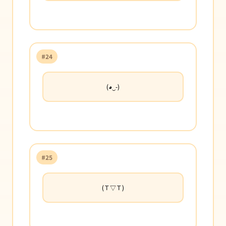
#24
(◕‿-)
#25
(Ｔ▽Ｔ)