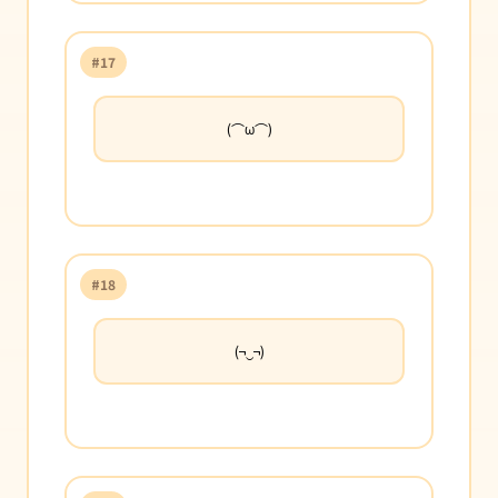
#17
(⌒ω⌒)
#18
(¬‿¬)