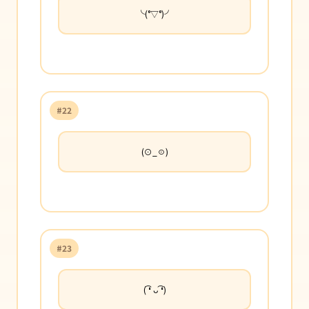
╰(°▽°)╯
#22
(⊙_☉)
#23
( ͡❛ ᴗ ͡❛)