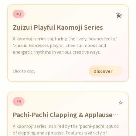
💫
#3
Zuizui Playful Kaomoji Series
A kaomoji series capturing the lively, bouncy feel of
'zuizui.' Expresses playful, cheerful moods and
energetic rhythms in various creative ways.
Discover
Click to copy
⭐️
#4
Pachi-Pachi Clapping & Applause
Kaomoji Series
A kaomoji series inspired by the 'pachi-pachi' sound
of clapping and applause. Features a variety of