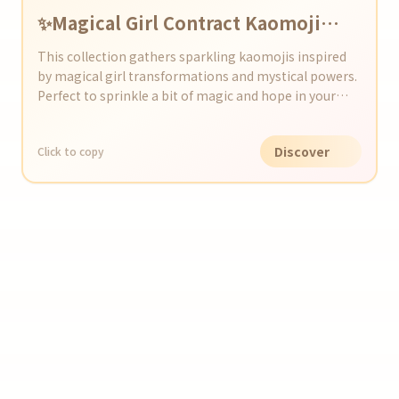
✨Magical Girl Contract Kaomoji
Collection✨
This collection gathers sparkling kaomojis inspired
by magical girl transformations and mystical powers.
Perfect to sprinkle a bit of magic and hope in your
social media or chats!
Discover
Click to copy