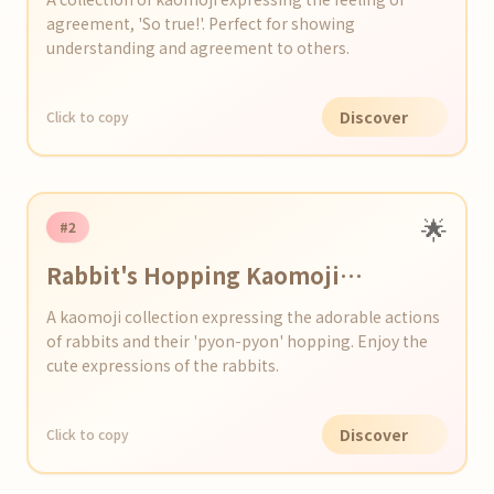
agreement, 'So true!'. Perfect for showing
understanding and agreement to others.
Discover
Click to copy
🌟
#2
Rabbit's Hopping Kaomoji
Collection
A kaomoji collection expressing the adorable actions
of rabbits and their 'pyon-pyon' hopping. Enjoy the
cute expressions of the rabbits.
Discover
Click to copy