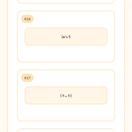
#26
(๑˃̵ᴗ˂̵)
#27
(ㆆᴗㆆ)