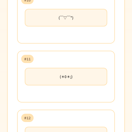
(￣▽￣*)
#11
(＊0＊;)
#12