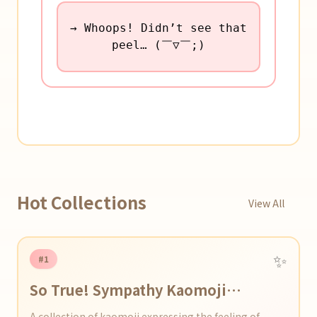
→ Whoops! Didn’t see that
peel… (￣▽￣;)
Hot Collections
View All
✨
#1
So True! Sympathy Kaomoji
Collection
A collection of kaomoji expressing the feeling of