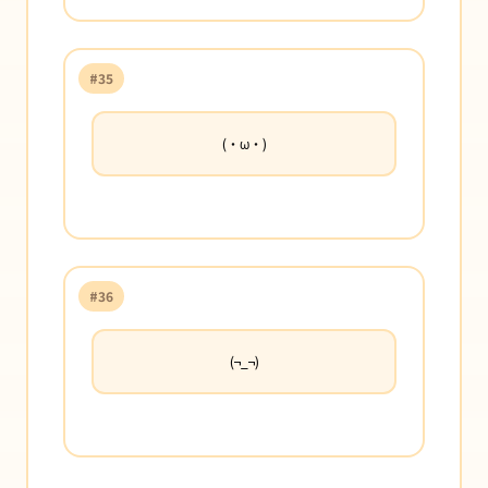
#35
(・ω・)
#36
(¬_¬)