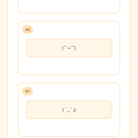
#6
(￣ー￣)
#7
(＾_＾;)