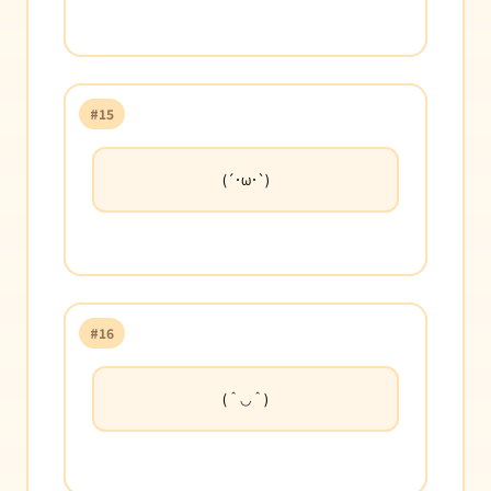
#15
(´･ω･`)
#16
(＾◡＾)