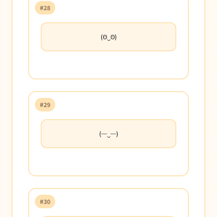
#28
(ʘ‿ʘ)
#29
(─‿─)
#30