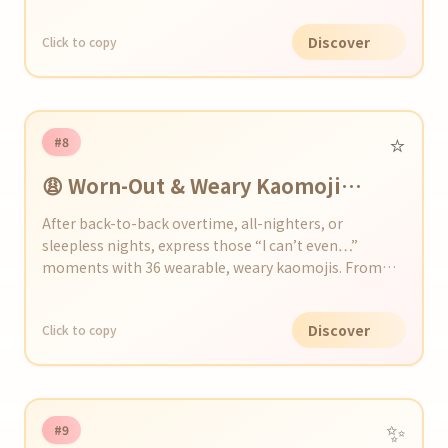
Discover
Click to copy
⭐️
#8
😩 Worn-Out & Weary Kaomoji
Collection
After back-to-back overtime, all-nighters, or
sleepless nights, express those “I can’t even…”
moments with 36 wearable, weary kaomojis. From
yawns and dark circles to drooping shoulders, add a
touch of exhaustion to your chats and social posts!
Discover
Click to copy
✨
#9