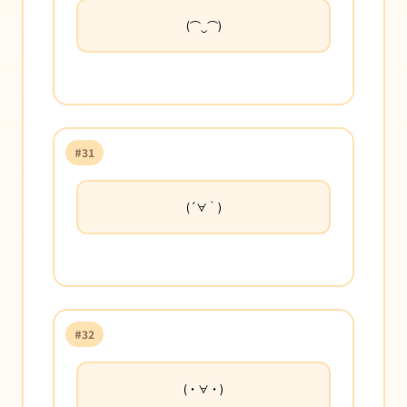
(⌒‿⌒)
#31
(´∀｀)
#32
(・∀・)