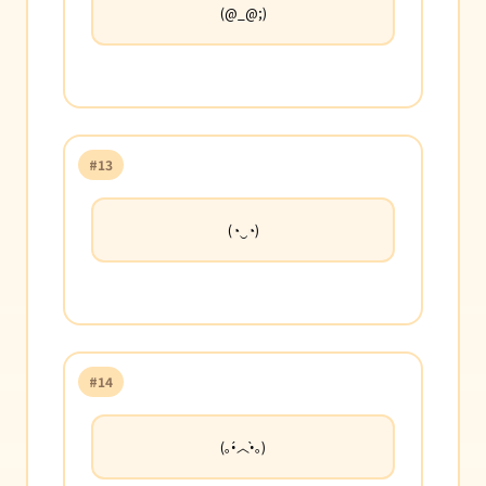
(@_@;)
#13
(◔‿◔)
#14
(｡•́︿•̀｡)