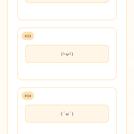
#33
( •̀ ω •́ )
#34
(＾ω＾)