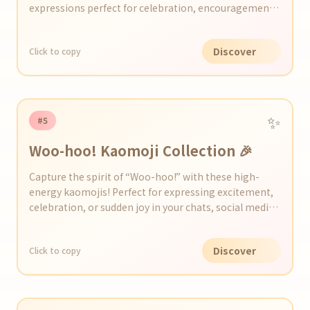
expressions perfect for celebration, encouragement,
and happiness.
Discover
Click to copy
✨
#5
Woo-hoo! Kaomoji Collection 🎉
Capture the spirit of “Woo-hoo!” with these high-
energy kaomojis! Perfect for expressing excitement,
celebration, or sudden joy in your chats, social media
posts, or messages.
Discover
Click to copy