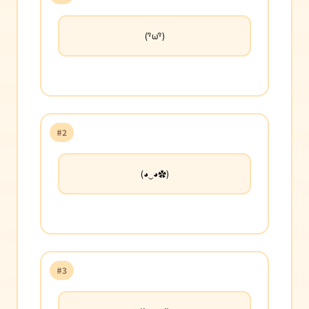
(･ิω･ิ)
#2
(◕‿◕✿)
#3