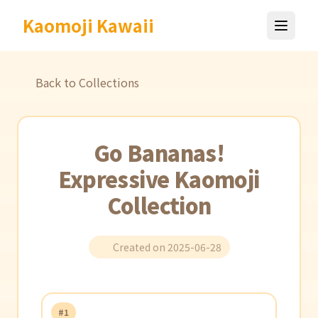
Kaomoji Kawaii
Back to Collections
Go Bananas!
Expressive Kaomoji
Collection
Created on 2025-06-28
#1