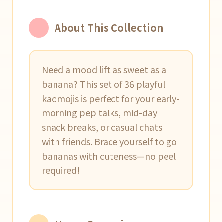
About This Collection
Need a mood lift as sweet as a
banana? This set of 36 playful
kaomojis is perfect for your early-
morning pep talks, mid-day
snack breaks, or casual chats
with friends. Brace yourself to go
bananas with cuteness—no peel
required!