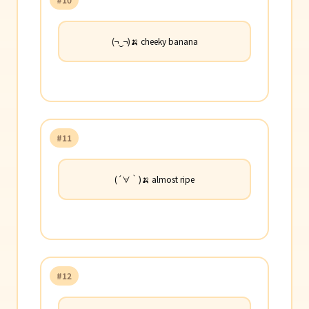
(¬‿¬)🍌 cheeky banana
#11
(´∀｀)🍌 almost ripe
#12