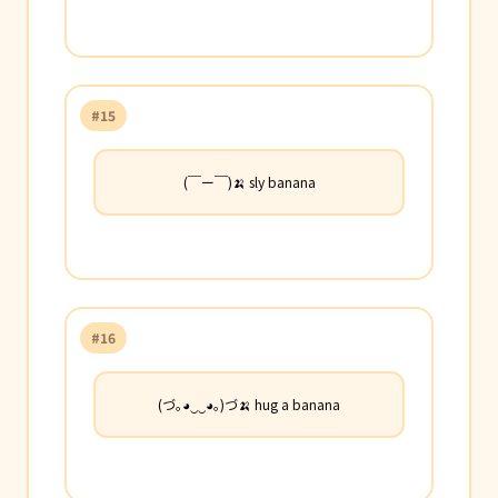
#15
(￣ー￣)🍌 sly banana
#16
(づ｡◕‿‿◕｡)づ🍌 hug a banana