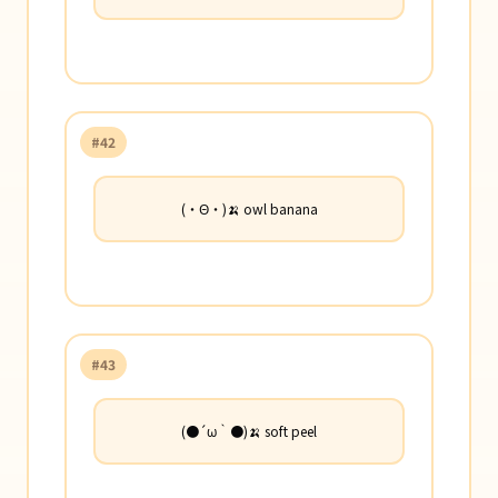
#42
(・Θ・)🍌 owl banana
#43
(●´ω｀●)🍌 soft peel