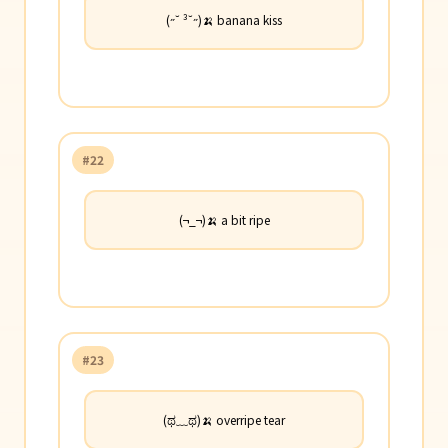
(˶˘ ³˘˶)🍌 banana kiss
#22
(¬_¬)🍌 a bit ripe
#23
(ಥ﹏ಥ)🍌 overripe tear