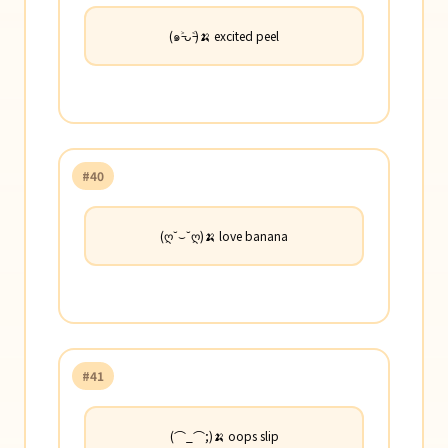
(๑˃̵ᴗ˂̵)🍌 excited peel
#40
(ღ˘⌣˘ღ)🍌 love banana
#41
(⌒_⌒;)🍌 oops slip