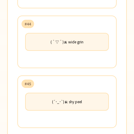
#44
(＾▽＾)🍌 wide grin
#45
(´･_･`)🍌 shy peel