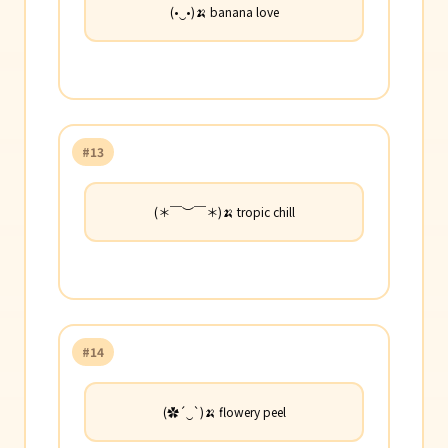
(•‿•)🍌 banana love
#13
(＊￣︶￣＊)🍌 tropic chill
#14
(✿´‿`)🍌 flowery peel