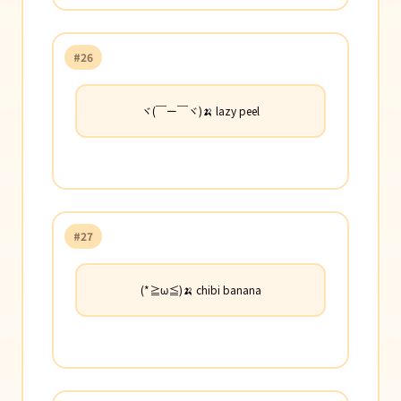
#26
ヾ(￣ー￣ヾ)🍌 lazy peel
#27
(*≧ω≦)🍌 chibi banana