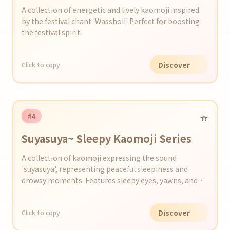
Collection
A collection of energetic and lively kaomoji inspired
by the festival chant 'Wasshoi!' Perfect for boosting
the festival spirit.
Discover
Click to copy
⭐️
#4
Suyasuya~ Sleepy Kaomoji Series
A collection of kaomoji expressing the sound
'suyasuya', representing peaceful sleepiness and
drowsy moments. Features sleepy eyes, yawns, and
scenes just before dozing off.
Discover
Click to copy