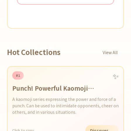
Hot Collections
View All
✨
#1
Punch! Powerful Kaomoji
Collection
A kaomoji series expressing the power and force of a
punch. Can be used to intimidate opponents, cheer on
others, and in various situations.
Discover
Click to copy