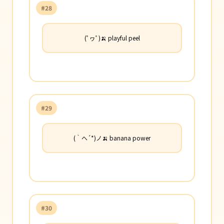
#28
(ﾟヮﾟ)🍌 playful peel
#29
(｀へ´*)ノ🍌 banana power
#30