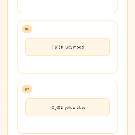
#6
(´ρ`)🍌 juicy mood
#7
(ʘ‿ʘ)🍌 yellow vibes