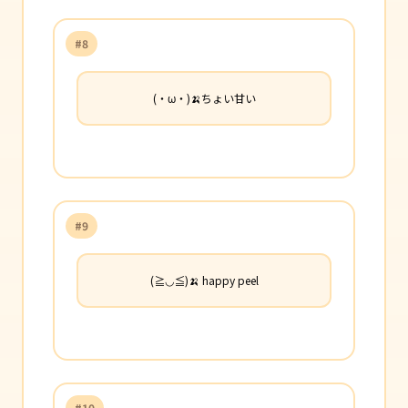
#8
(・ω・)🍌ちょい甘い
#9
(≧◡≦)🍌 happy peel
#10