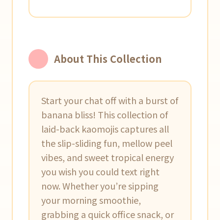
About This Collection
Start your chat off with a burst of
banana bliss! This collection of
laid-back kaomojis captures all
the slip-sliding fun, mellow peel
vibes, and sweet tropical energy
you wish you could text right
now. Whether you’re sipping
your morning smoothie,
grabbing a quick office snack, or