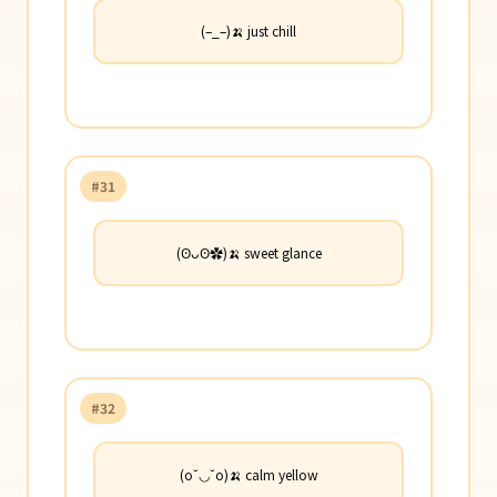
(–_–)🍌 just chill
#31
(ʘᴗʘ✿)🍌 sweet glance
#32
(o˘◡˘o)🍌 calm yellow