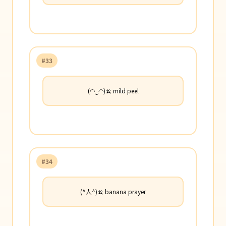
#33
(◠‿◠)🍌 mild peel
#34
(^人^)🍌 banana prayer