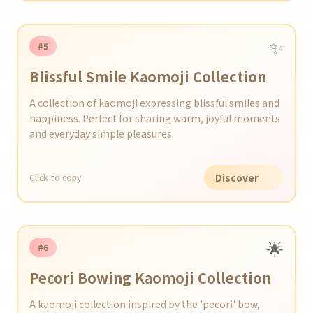
✨
#5
Blissful Smile Kaomoji Collection
A collection of kaomoji expressing blissful smiles and
happiness. Perfect for sharing warm, joyful moments
and everyday simple pleasures.
Discover
Click to copy
🌟
#6
Pecori Bowing Kaomoji Collection
A kaomoji collection inspired by the 'pecori' bow,