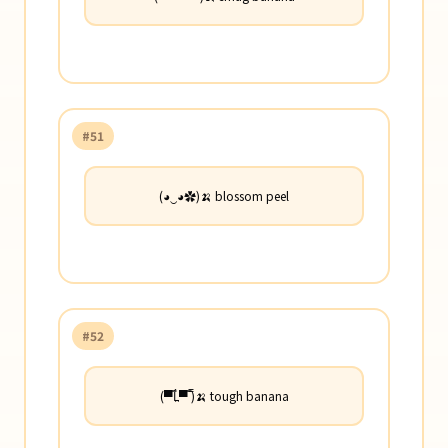
#51
(◕‿◕✿)🍌 blossom peel
#52
(▀̿Ĺ̯▀̿ ̿)🍌 tough banana