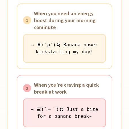
When you need an energy
boost during your morning
1
commute
→ 🚆(´ρ`)🍌 Banana power
kickstarting my day!
When you’re craving a quick
2
break at work
→ 💻(´～｀)🍌 Just a bite
for a banana break~