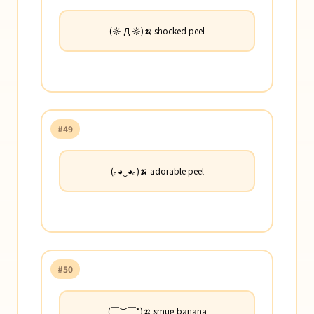
(☼ Д ☼)🍌 shocked peel
#49
(｡◕‿◕｡)🍌 adorable peel
#50
(￣︶￣*)🍌 smug banana