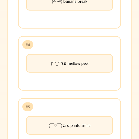
(^～^) banana break
#4
(⌒‿⌒)🍌 mellow peel
#5
(￣▽￣)🍌 slip into smile