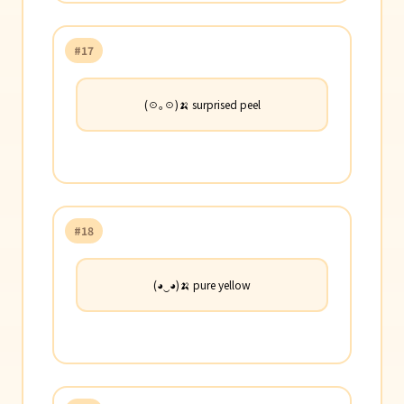
#17
(☉｡☉)🍌 surprised peel
#18
(◕‿◕)🍌 pure yellow