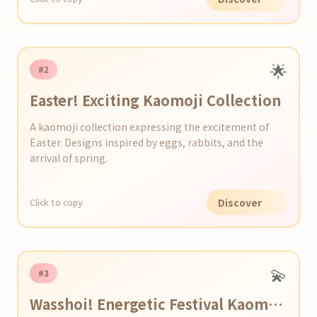
🌟
#2
Easter! Exciting Kaomoji Collection
A kaomoji collection expressing the excitement of
Easter. Designs inspired by eggs, rabbits, and the
arrival of spring.
Discover
Click to copy
💫
#3
Wasshoi! Energetic Festival Kaomoji