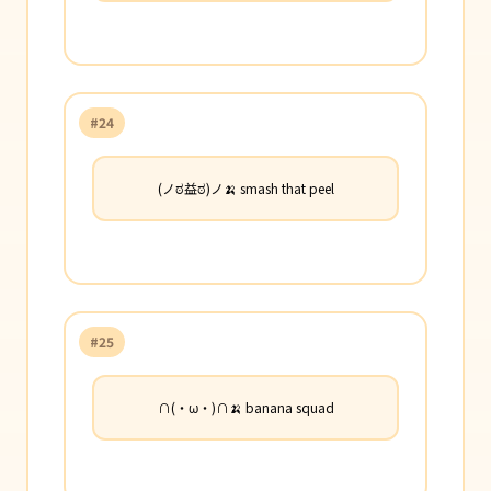
#24
(ノಠ益ಠ)ノ🍌 smash that peel
#25
∩(・ω・)∩🍌 banana squad