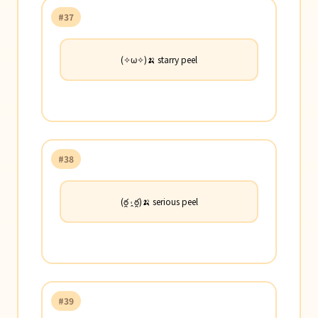
#37
(✧ω✧)🍌 starry peel
#38
(ఠ్ఠ ˓̭ ఠ్ఠ)🍌 serious peel
#39