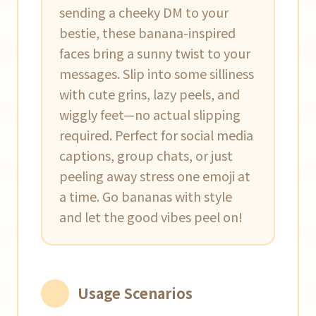
sending a cheeky DM to your
bestie, these banana-inspired
faces bring a sunny twist to your
messages. Slip into some silliness
with cute grins, lazy peels, and
wiggly feet—no actual slipping
required. Perfect for social media
captions, group chats, or just
peeling away stress one emoji at
a time. Go bananas with style
and let the good vibes peel on!
Usage Scenarios