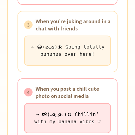
When you’re joking around in a
3
chat with friends
→ 😂(≧◡≦)🍌 Going totally
bananas over here!
When you post a chill cute
4
photo on social media
→ 📸(｡◕‿◕｡)🍌 Chillin’
with my banana vibes ♡