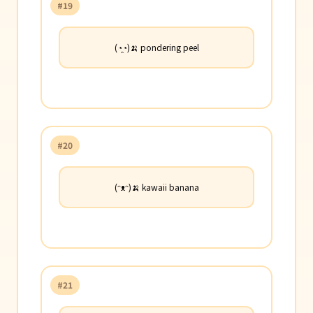
#19
(◔̯◔)🍌 pondering peel
#20
(ᵔᴥᵔ)🍌 kawaii banana
#21