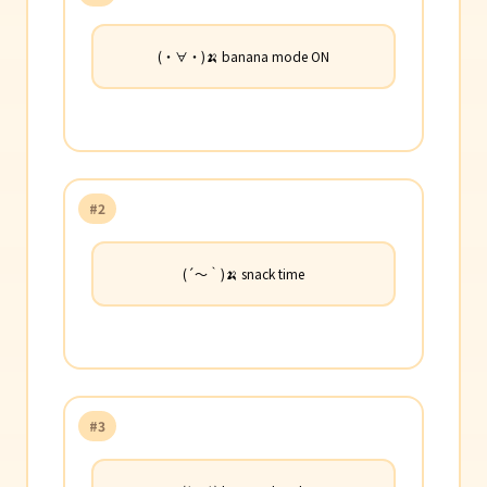
(・∀・)🍌 banana mode ON
#2
(´～｀)🍌 snack time
#3