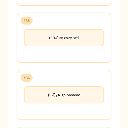
#35
(*´ω`)🍌 cozy peel
#36
(•̀ᴗ•́)و̑̑🍌 go bananas