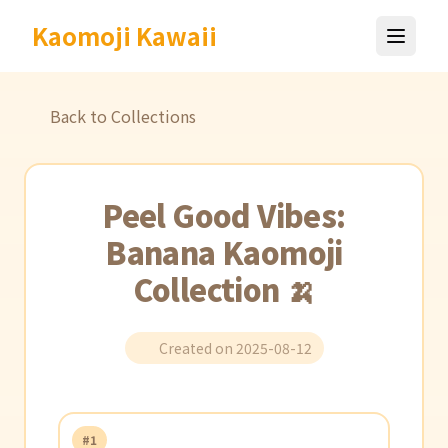
Kaomoji Kawaii
Back to Collections
Peel Good Vibes:
Banana Kaomoji
Collection 🍌
Created on 2025-08-12
#1