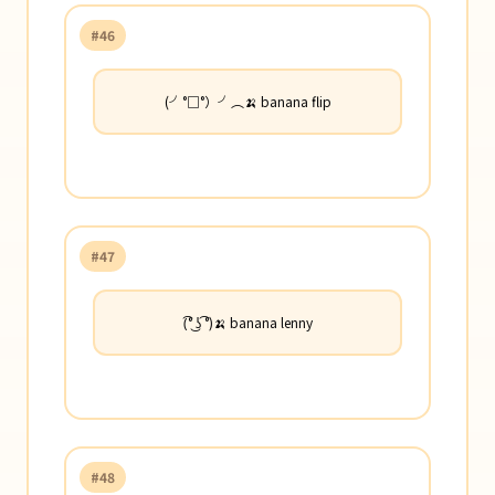
#46
(╯°□°）╯︵🍌 banana flip
#47
(͡° ͜ʖ ͡°)🍌 banana lenny
#48