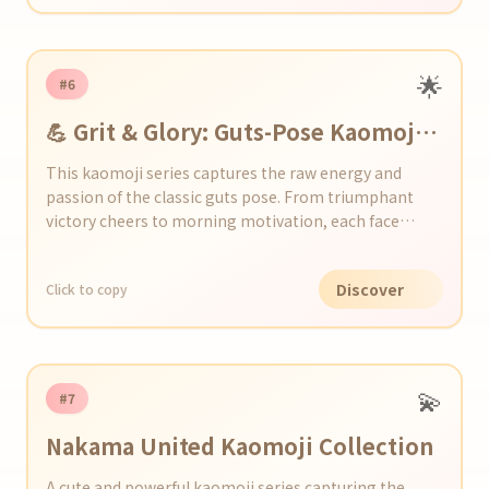
🌟
#6
💪 Grit & Glory: Guts-Pose Kaomoji
Collection
This kaomoji series captures the raw energy and
passion of the classic guts pose. From triumphant
victory cheers to morning motivation, each face
packs a punch of determination. Perfect for hyping up
chats, social media, or any moment you need a boost!
Discover
Click to copy
💫
#7
Nakama United Kaomoji Collection
A cute and powerful kaomoji series capturing the