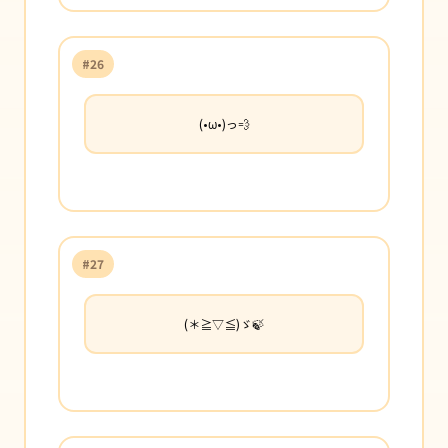
#26
(•ω•)っ💨
#27
(＊≧▽≦)ゞ🍃