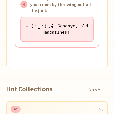
your room by throwing out all
4
the junk
→ (＾_＾)っ🍃 Goodbye, old
magazines!
Hot Collections
View All
✨
#1