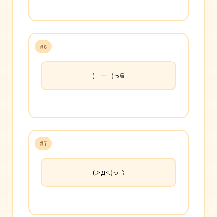
#6
(￣ー￣)っ🗑️
#7
(＞Д＜)っ💨