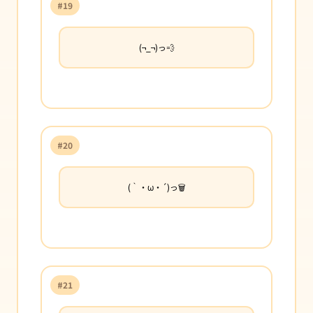
#19
(¬_¬)っ💨
#20
(｀・ω・´)っ🗑️
#21