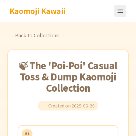
Kaomoji Kawaii
Back to Collections
🍃 The 'Poi-Poi' Casual
Toss & Dump Kaomoji
Collection
Created on 2025-06-20
#1