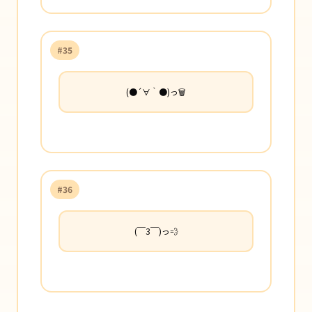
#35
(●´∀｀●)っ🗑️
#36
(￣3￣)っ💨