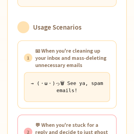
Usage Scenarios
📧 When you're cleaning up
your inbox and mass-deleting
1
unnecessary emails
→ (・ω・)っ🗑️ See ya, spam
emails!
💬 When you're stuck for a
reply and decide to just ghost
2