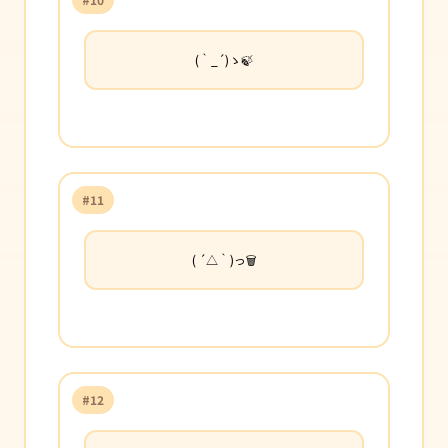
(｀_´)ゝ🍃
#11
( ´△｀)っ🗑️
#12