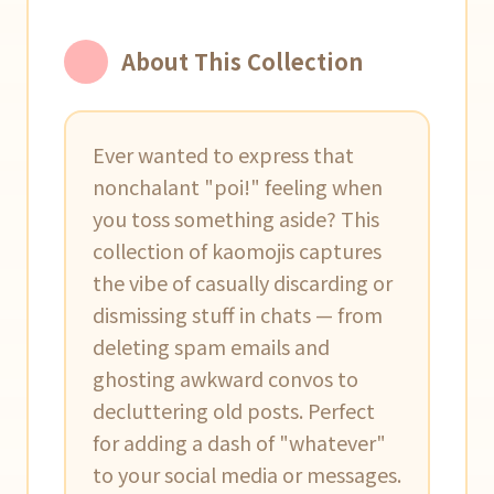
About This Collection
Ever wanted to express that
nonchalant "poi!" feeling when
you toss something aside? This
collection of kaomojis captures
the vibe of casually discarding or
dismissing stuff in chats — from
deleting spam emails and
ghosting awkward convos to
decluttering old posts. Perfect
for adding a dash of "whatever"
to your social media or messages.