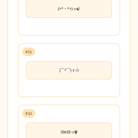
(=^・^=)っ🍃
#31
(￣^￣)ゞ💨
#32
(ΘεΘ)っ🗑️