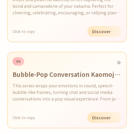
bond and camaraderie of your nakama. Perfect for
cheering, celebrating, encouraging, or rallying plans
in chats and on social media!
Discover
Click to copy
⭐️
#8
Bubble-Pop Conversation Kaomoji
Collection
This series wraps your emotions in round, speech-
bubble-like frames, turning chat and social media
conversations into a pop visual experience. From joy
and surprise to sadness, each Bubble-Pop kaomoji
expresses feelings in an eye-catching bubble design.
Discover
Click to copy