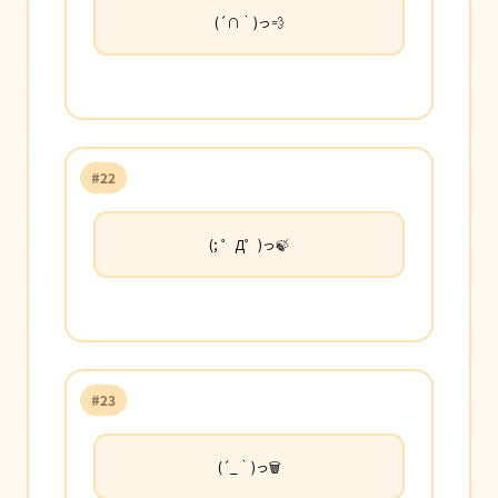
(´∩｀)っ💨
#22
(; ゜Д゜)っ🍃
#23
(´_｀)っ🗑️