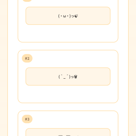
(・ω・)っ🍃
#2
(＾_＾)っ🗑️
#3