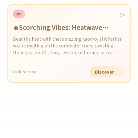
✨
#9
🔥Scorching Vibes: Heatwave
Kaomoji Collection
Beat the heat with these sizzling kaomojis! Whether
you’re melting on the commuter train, sweating
through a no-AC study session, or turning into a
human popsicle at beach BBQs and festivals, these
expressions capture every sweaty moment. Drop
Discover
Click to copy
them in your posts and chats to share the heatwave
vibes—no SPF required!