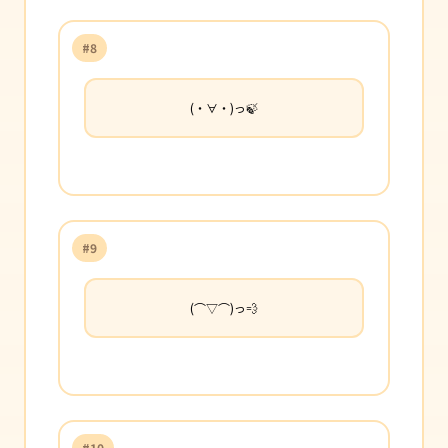
#8
(・∀・)っ🍃
#9
(⌒▽⌒)っ💨
#10