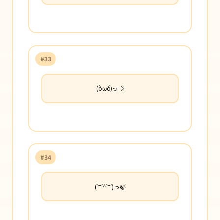
#33
(òωó)っ💨
#34
(︶^︶)っ🍃