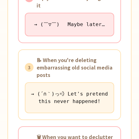
it
→ (￣▽￣)ゞ Maybe later…
📝 When you're deleting
embarrassing old social media
3
posts
→ (´∩｀)っ💨 Let's pretend
this never happened!
🗑️ When you want to declutter