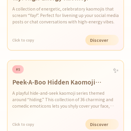
Collection
A collection of energetic, celebratory kaomojis that
scream “Yay!”. Perfect for livening up your social media
posts or chat conversations with high-energy vibes.
Discover
Click to copy
✨
#5
Peek-A-Boo Hidden Kaomoji
Collection
A playful hide-and-seek kaomoji series themed
around “hiding.” This collection of 36 charming and
comedic emoticons lets you shyly cover your face,
peek around corners, or surprise friends in various
cute and sneaky scenarios.
Discover
Click to copy