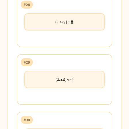
#28
(｡･ω･｡)っ🗑️
#29
(≧з≦)っ💨
#30