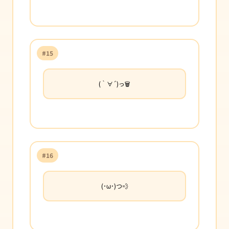
#15
(｀∀´)っ🗑️
#16
(･ω･)つ💨