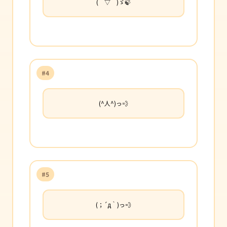
(￣▽￣)ゞ🍃
#4
(^人^)っ💨
#5
(；´д｀)っ💨