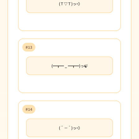
(Ｔ▽Ｔ)っ💨
#13
(━┳━ _ ━┳━)っ🍃
#14
(＾－＾)っ💨