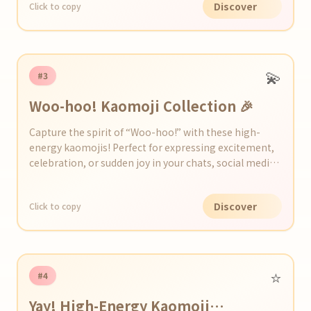
Discover
Click to copy
💫
#3
Woo-hoo! Kaomoji Collection 🎉
Capture the spirit of “Woo-hoo!” with these high-
energy kaomojis! Perfect for expressing excitement,
celebration, or sudden joy in your chats, social media
posts, or messages.
Discover
Click to copy
⭐️
#4
Yay! High-Energy Kaomoji