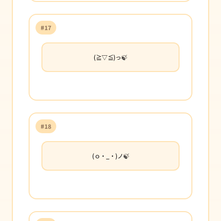
#17
(≧▽≦)っ🍃
#18
(ｏ・_・)ノ🍃