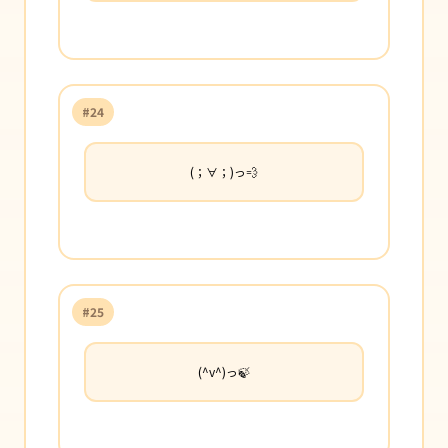
#24
(；∀；)っ💨
#25
(^v^)っ🍃