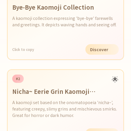
Bye-Bye Kaomoji Collection
A kaomoji collection expressing 'bye-bye' farewells
and greetings. It depicts waving hands and seeing off.
Discover
Click to copy
🌟
#2
Nicha~ Eerie Grin Kaomoji
Collection
A kaomoji set based on the onomatopoeia 'nicha~',
featuring creepy, slimy grins and mischievous smirks.
Great for horror or dark humor.