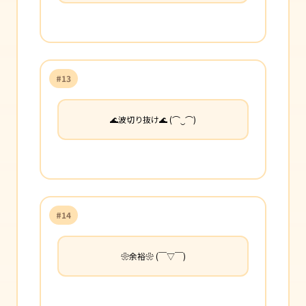
#13
🌊波切り抜け🌊 (⌒‿⌒)
#14
❀余裕❀ (￣▽￣)