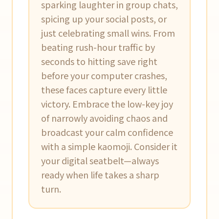
sparking laughter in group chats,
spicing up your social posts, or
just celebrating small wins. From
beating rush-hour traffic by
seconds to hitting save right
before your computer crashes,
these faces capture every little
victory. Embrace the low-key joy
of narrowly avoiding chaos and
broadcast your calm confidence
with a simple kaomoji. Consider it
your digital seatbelt—always
ready when life takes a sharp
turn.