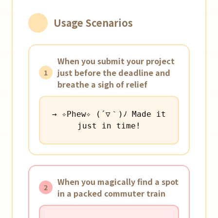
Usage Scenarios
When you submit your project
just before the deadline and
1
breathe a sigh of relief
→ ✧Phew✧ (´▽｀)ﾉ Made it
just in time!
When you magically find a spot
2
in a packed commuter train