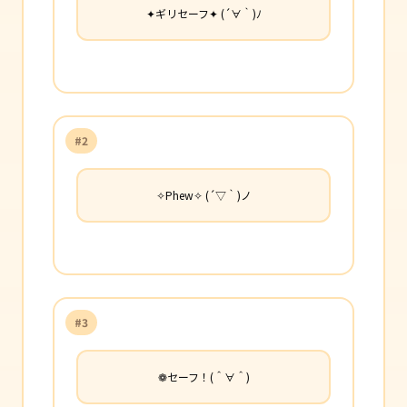
✦ギリセーフ✦ (´∀｀)ﾉ
#2
✧Phew✧ (´▽｀)ノ
#3
❁セーフ！(＾∀＾)