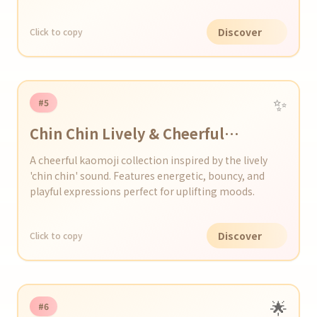
Discover
Click to copy
✨
#5
Chin Chin Lively & Cheerful
Kaomoji Series
A cheerful kaomoji collection inspired by the lively
'chin chin' sound. Features energetic, bouncy, and
playful expressions perfect for uplifting moods.
Discover
Click to copy
🌟
#6