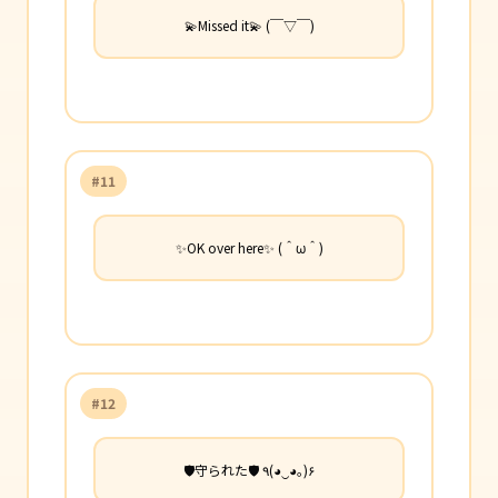
💫Missed it💫 (￣▽￣)
#11
✨OK over here✨ (＾ω＾)
#12
🛡️守られた🛡️ ٩(◕‿◕｡)۶