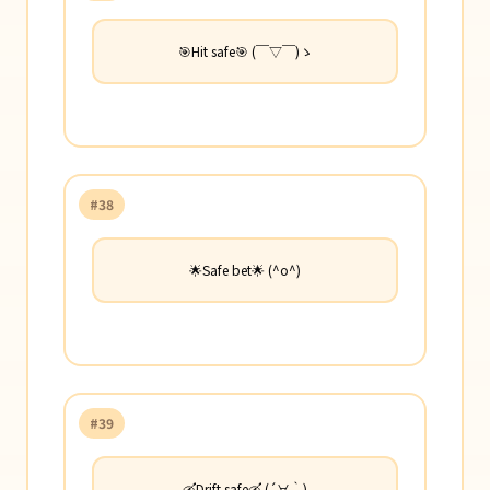
🎯Hit safe🎯 (￣▽￣)ゝ
#38
🌟Safe bet🌟 (^o^)
#39
🛶Drift safe🛶 (´∀｀)