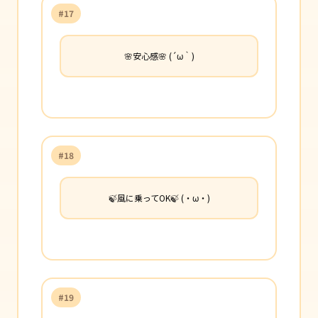
#17
🌸安心感🌸 (´ω｀)
#18
🍃風に乗ってOK🍃 (・ω・)
#19