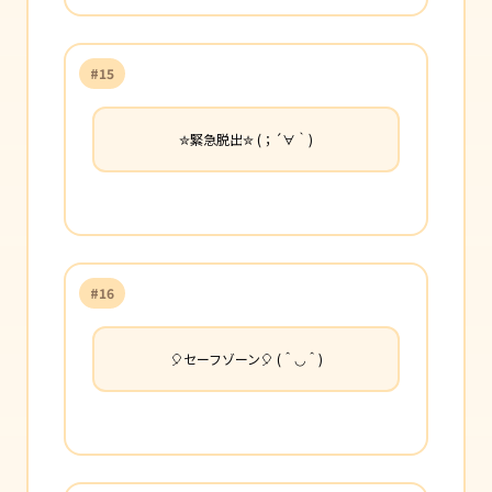
#15
✮緊急脱出✮ (；´∀｀)
#16
🎈セーフゾーン🎈 (＾◡＾)