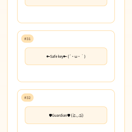
#31
🔑Safe key🔑 (´・ω・｀)
#32
🛡️Guardian🛡️ (≧◡≦)