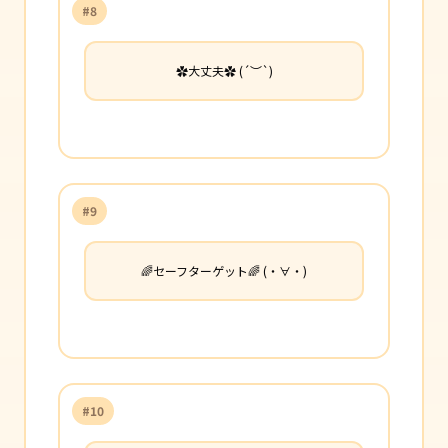
#8
✿大丈夫✿ (´︶`)
#9
🌈セーフターゲット🌈 (・∀・)
#10