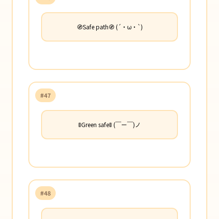
🧭Safe path🧭 (´・ω・`)
#47
🚦Green safe🚦 (￣ー￣)ノ
#48