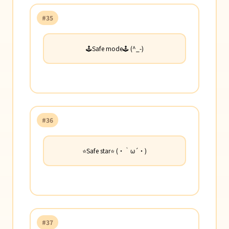
#35
🕹️Safe mode🕹️ (^_-)
#36
⭐Safe star⭐ (・｀ω´・)
#37