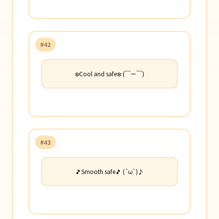
#42
❄️Cool and safe❄️ (￣ー￣)
#43
🎵Smooth safe🎵 (´ω`)♪