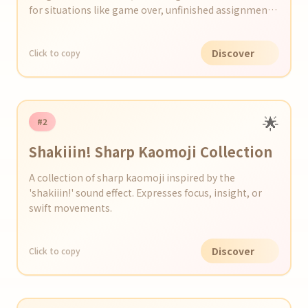
for situations like game over, unfinished assignments,
etc.
Discover
Click to copy
🌟
#2
Shakiiin! Sharp Kaomoji Collection
A collection of sharp kaomoji inspired by the
'shakiiin!' sound effect. Expresses focus, insight, or
swift movements.
Discover
Click to copy