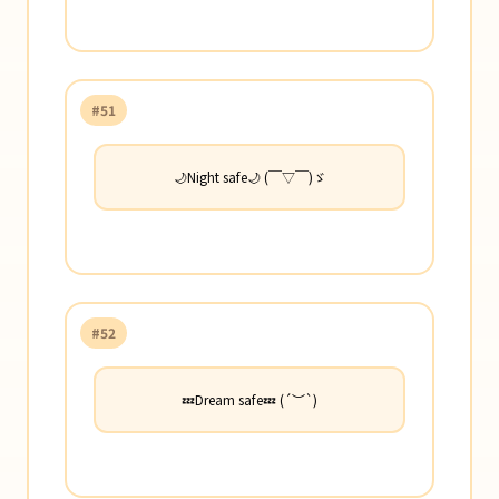
#51
🌙Night safe🌙 (￣▽￣)ゞ
#52
💤Dream safe💤 (´︶`)