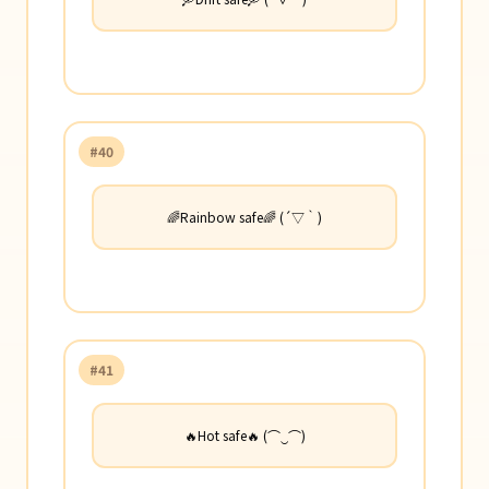
#40
🌈Rainbow safe🌈 (´▽｀)
#41
🔥Hot safe🔥 (⌒‿⌒)