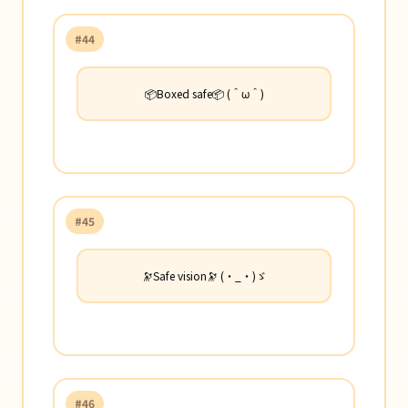
#44
📦Boxed safe📦 (＾ω＾)
#45
🔭Safe vision🔭 (・_・)ゞ
#46