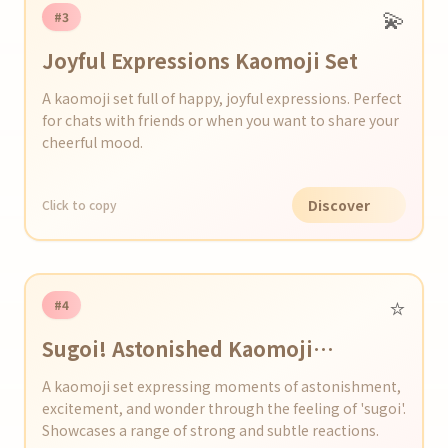
💫
#3
Joyful Expressions Kaomoji Set
A kaomoji set full of happy, joyful expressions. Perfect
for chats with friends or when you want to share your
cheerful mood.
Discover
Click to copy
⭐️
#4
Sugoi! Astonished Kaomoji
Collection
A kaomoji set expressing moments of astonishment,
excitement, and wonder through the feeling of 'sugoi'.
Showcases a range of strong and subtle reactions.