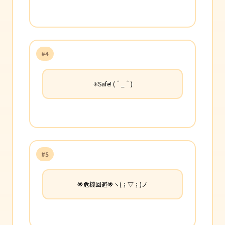
#4
✳️Safe! (＾_＾)
#5
🌟危機回避🌟ヽ(；▽；)ノ