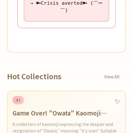
→ 🔑Crisis averted🔑 (￣ー
￣)ゞ
Hot Collections
View All
✨
#1
Game Over! "Owata" Kaomoji
Collection
A collection of kaomoji expressing the despair and
resignation of "Owata," meaning "it's over." Suitable