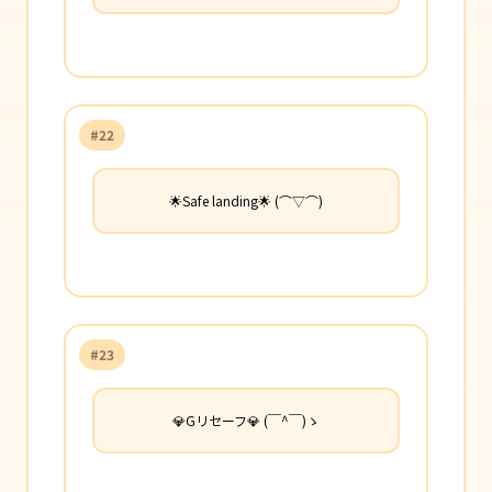
#22
🌟Safe landing🌟 (⌒▽⌒)
#23
💎Gリセーフ💎 (￣^￣)ゝ