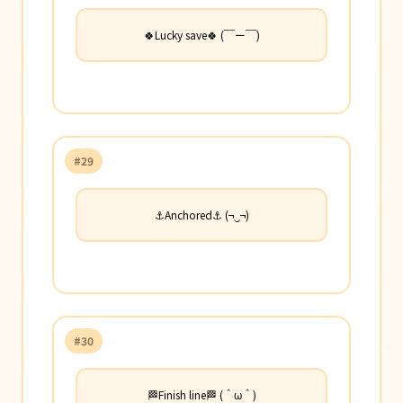
🍀Lucky save🍀 (￣ー￣)
#29
⚓Anchored⚓ (¬‿¬)
#30
🏁Finish line🏁 (＾ω＾)