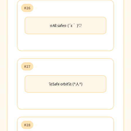
#26
❇️All safe❇️ (´ε｀ )♡
#27
🚀Safe orbit🚀 (^人^)
#28