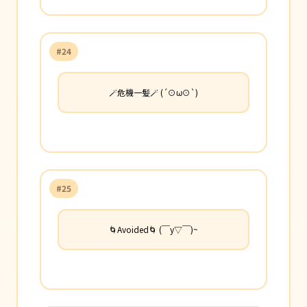
#24
🪄危機一髪🪄 (´⊙ω⊙`)
#25
🌀Avoided🌀 (￣y▽￣)~