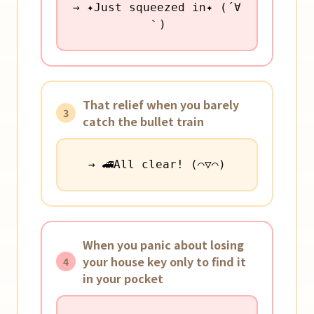
→ ✦Just squeezed in✦ (´∀
｀)
That relief when you barely
3
catch the bullet train
→ 🚄All clear! (⌒▽⌒)
When you panic about losing
your house key only to find it
4
in your pocket