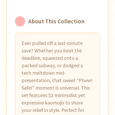
About This Collection
Ever pulled off a last-minute
save? Whether you beat the
deadline, squeezed onto a
packed subway, or dodged a
tech meltdown mid-
presentation, that sweet “Phew!
Safe!” moment is universal. This
set features 52 minimalist yet
expressive kaomojis to share
your relief in style. Perfect for