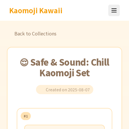
Kaomoji Kawaii
Back to Collections
😌 Safe & Sound: Chill
Kaomoji Set
Created on 2025-08-07
#1