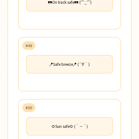
🛤️On track safe🛤️ (⌒‿⌒)
#49
🪁Safe breeze🪁 (´∇｀)
#50
🌻Sun safe🌻 (＾－＾)