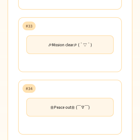
#33
🎉Mission clear🎉 (＾▽＾)
#34
🌼Peace out🌼 (￣∇￣)