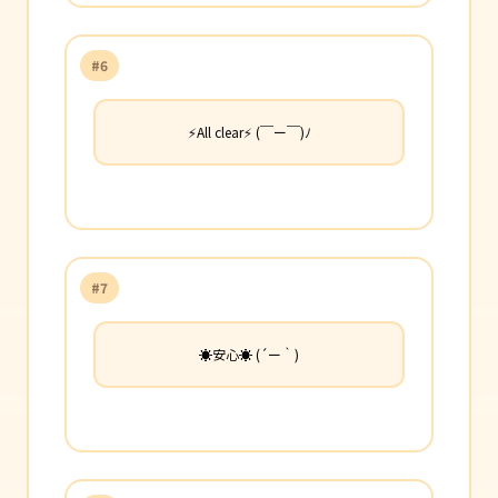
#6
⚡All clear⚡ (￣ー￣)ﾉ
#7
☀️安心☀️ (´ー｀)