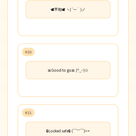
🕊️平和🕊️ ヽ(´ー｀)ノ
#20
🎀Good to go🎀 (^_−)☆
#21
🔒Locked safe🔒 (￣︶￣)>>