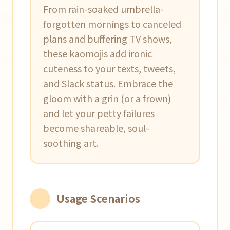
From rain-soaked umbrella-
forgotten mornings to canceled
plans and buffering TV shows,
these kaomojis add ironic
cuteness to your texts, tweets,
and Slack status. Embrace the
gloom with a grin (or a frown)
and let your petty failures
become shareable, soul-
soothing art.
Usage Scenarios