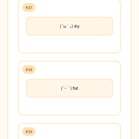
#37
(´ω｀｡) shy
#38
(´−｀) flat
#39