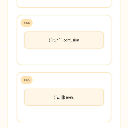
#44
(´?ω?｀) confusion
#45
(´Д`|||) meh..