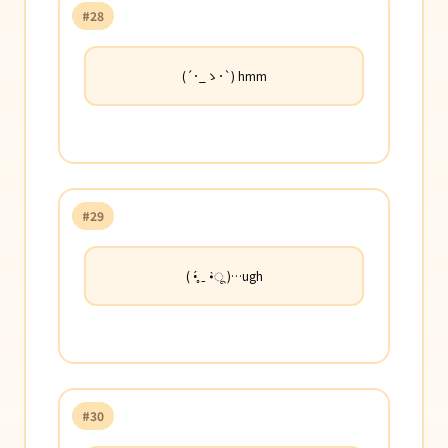
#28
(´･_ゝ･`) hmm
#29
( •̥́ ˍ •̀ू )…ugh
#30