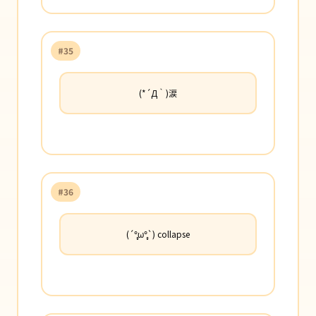
#35
(*´Д｀)涙
#36
(´°̥̥̥̥̥̥̥̥ω°̥̥̥̥̥̥̥̥`) collapse