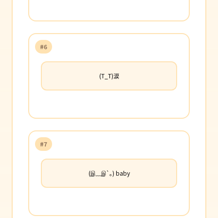
#6
(T_T)涙
#7
(இ﹏இ`｡) baby