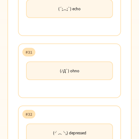
(´;︵;`) echo
#31
(ﾉД`) ohno
#32
(╯︵╰,) depressed