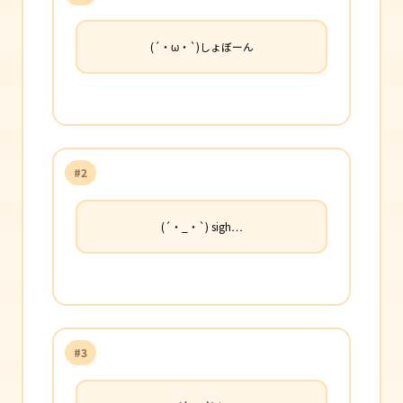
(´・ω・`)しょぼーん
#2
(´・_・`) sigh…
#3