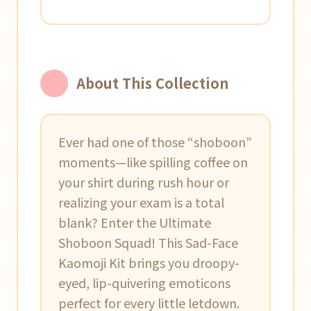
About This Collection
Ever had one of those “shoboon”
moments—like spilling coffee on
your shirt during rush hour or
realizing your exam is a total
blank? Enter the Ultimate
Shoboon Squad! This Sad-Face
Kaomoji Kit brings you droopy-
eyed, lip-quivering emoticons
perfect for every little letdown.