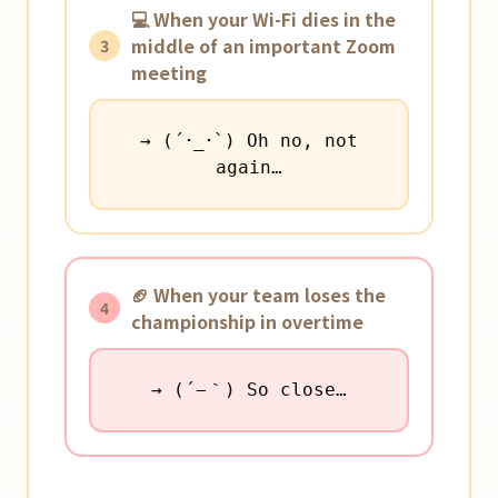
💻 When your Wi-Fi dies in the
middle of an important Zoom
3
meeting
→ (´･_･`) Oh no, not
again…
🏈 When your team loses the
4
championship in overtime
→ (´−｀) So close…