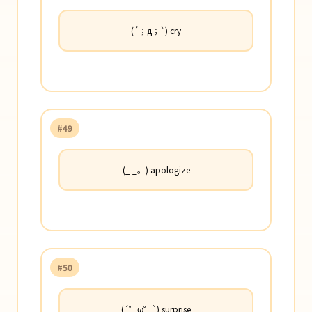
(´；д；`) cry
#49
(_ _。) apologize
#50
(´゜ω゜`) surprise