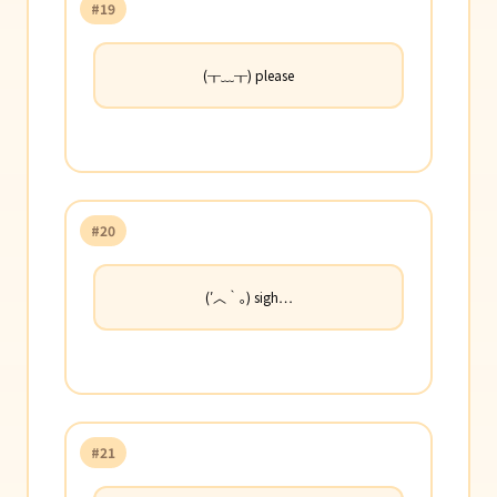
#19
(╥﹏╥) please
#20
(′︿‵｡) sigh…
#21