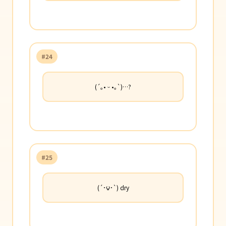
#24
(´｡• ᵕ •｡`)…?
#25
(´･౪･`) dry