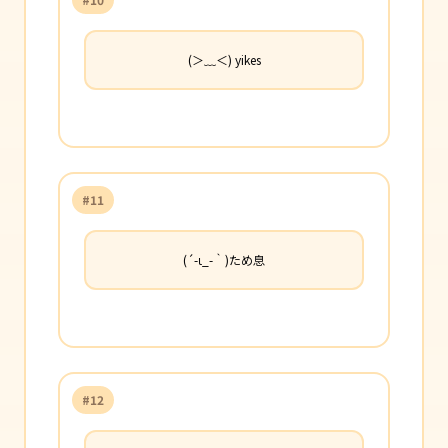
(＞﹏＜) yikes
#11
(´-ι_-｀)ため息
#12