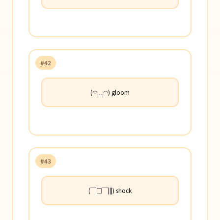
#42
(◠﹏◠) gloom
#43
(￣□￣|||) shock