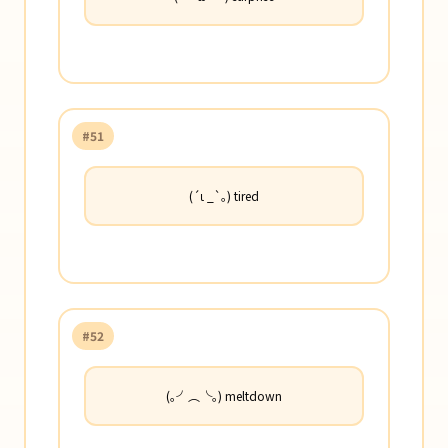
#51
(´ι _`｡) tired
#52
(｡╯︵╰｡) meltdown