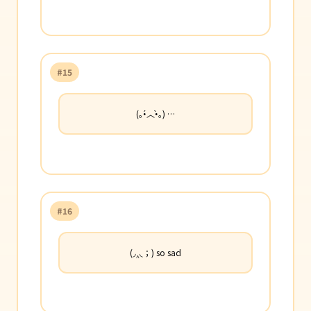
#15
(｡•́︿•̀｡) …
#16
(◞‸◟；) so sad