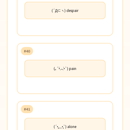
(´Д⊂ヽ) despair
#40
(｡´•́︿•̀`) pain
#41
(´•̥﹏•̥`) alone