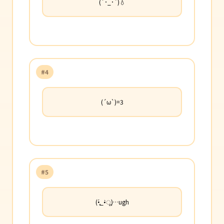
(´･_･`)💧
#4
(´ω`)=3
#5
(•̥́_•̀ू)…ugh