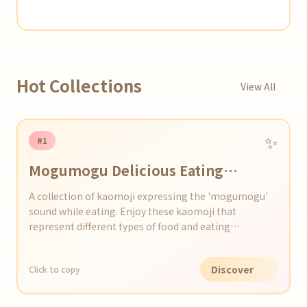
Hot Collections
View All
✨
#1
Mogumogu Delicious Eating
Kaomoji Set
A collection of kaomoji expressing the 'mogumogu'
sound while eating. Enjoy these kaomoji that
represent different types of food and eating
situations.
Discover
Click to copy