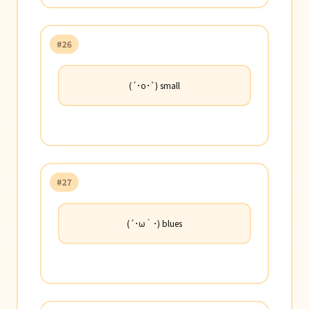
#26
(´･o･`) small
#27
(´･ω｀･) blues