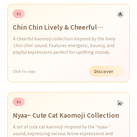
🌟
#2
Chin Chin Lively & Cheerful
Kaomoji Series
A cheerful kaomoji collection inspired by the lively
'chin chin' sound. Features energetic, bouncy, and
playful expressions perfect for uplifting moods.
Discover
Click to copy
💫
#3
Nyaa~ Cute Cat Kaomoji Collection
A set of cute cat kaomoji inspired by the 'nyaa~'
sound, expressing various feline expressions and