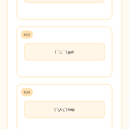
#33
( ´△｀) gah
#34
(´•̥̥̥人•̥̥̥`) help