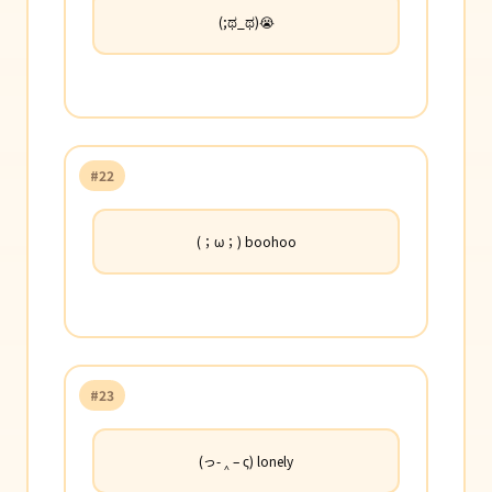
(;ಥ_ಥ)😭
#22
(；ω；) boohoo
#23
(っ- ‸ – ς) lonely