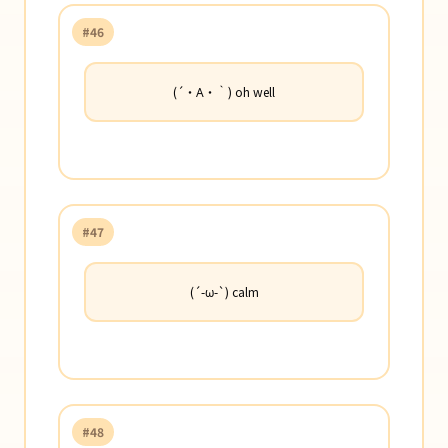
#46
(´・Α・｀) oh well
#47
(´-ω-`) calm
#48