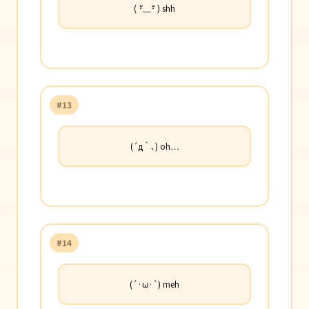
( ･ั﹏･ั ) shh
#13
(´д｀､) oh…
#14
(´·ω·`) meh