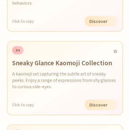
behaviors.
Discover
Click to copy
⭐️
#4
Sneaky Glance Kaomoji Collection
A kaomoji set capturing the subtle art of sneaky
peeks. Enjoy a range of expressions from shy glances
to curious side-eyes.
Discover
Click to copy