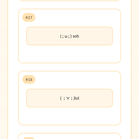
#17
( ; ω ; ) sob
#18
( ；∀；)lol