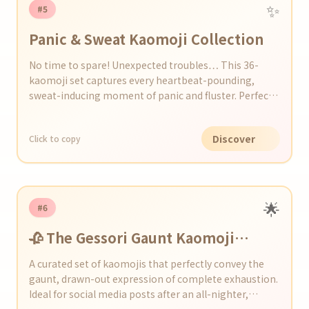
✨
#5
Panic & Sweat Kaomoji Collection
No time to spare! Unexpected troubles… This 36-
kaomoji set captures every heartbeat-pounding,
sweat-inducing moment of panic and fluster. Perfect
for adding a touch of tension and humor to your chats
and social media.
Discover
Click to copy
🌟
#6
🥀 The Gessori Gaunt Kaomoji
Collection
A curated set of kaomojis that perfectly convey the
gaunt, drawn-out expression of complete exhaustion.
Ideal for social media posts after an all-nighter,