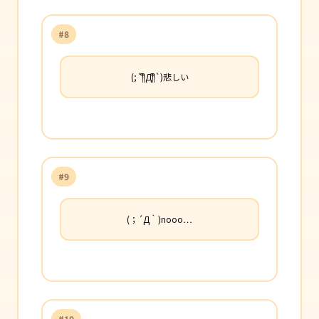
#8
(;´༎ຶД༎ຶ`)悲しい
#9
(；´Д｀)nooo…
#10