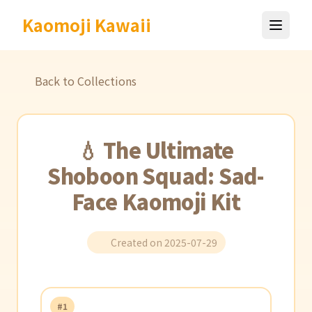
Kaomoji Kawaii
Back to Collections
💧 The Ultimate
Shoboon Squad: Sad-
Face Kaomoji Kit
Created on 2025-07-29
#1