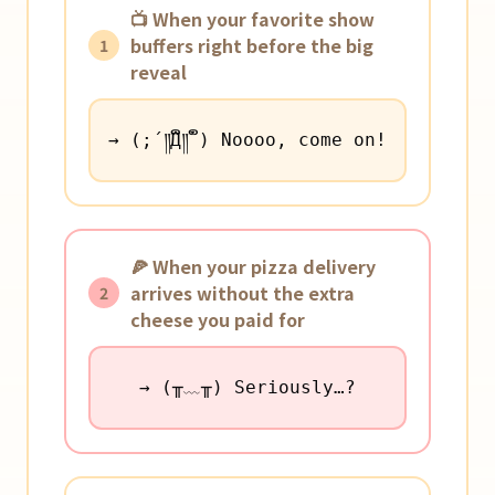
📺 When your favorite show
buffers right before the big
1
reveal
→ (;´༎ຶД༎ຶ`) Noooo, come on!
🍕 When your pizza delivery
arrives without the extra
2
cheese you paid for
→ (╥﹏╥) Seriously…?