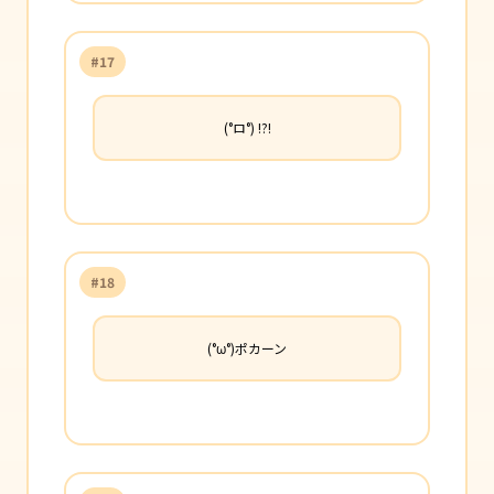
#17
(°ロ°) !?!
#18
(°ω°)ポカーン