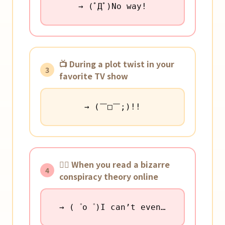
→ (ﾟДﾟ)No way!
📺 During a plot twist in your
3
favorite TV show
→ (￣□￣;)!!
🕵️‍♀️ When you read a bizarre
4
conspiracy theory online
→ (゜o゜)I can’t even…