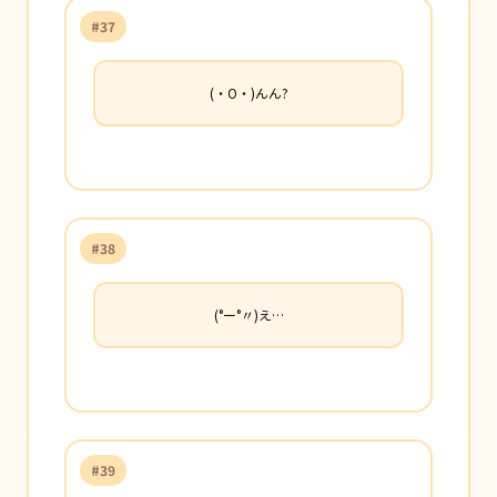
#37
(・O・)んん?
#38
(°ー°〃)え…
#39