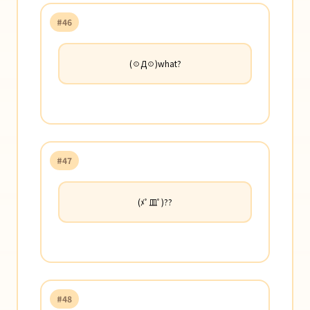
#46
(☉Д☉)what?
#47
(ﾒﾟ皿ﾟ)??
#48