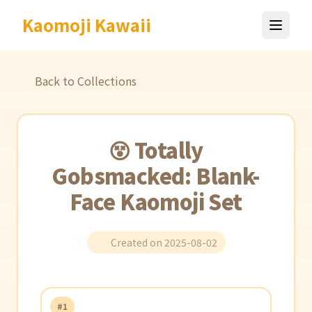
Kaomoji Kawaii
Back to Collections
😵 Totally
Gobsmacked: Blank-
Face Kaomoji Set
Created on 2025-08-02
#1