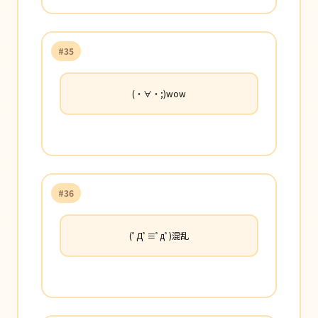
#35
(・∀・;)wow
#36
(ﾟДﾟ≡ﾟдﾟ)混乱