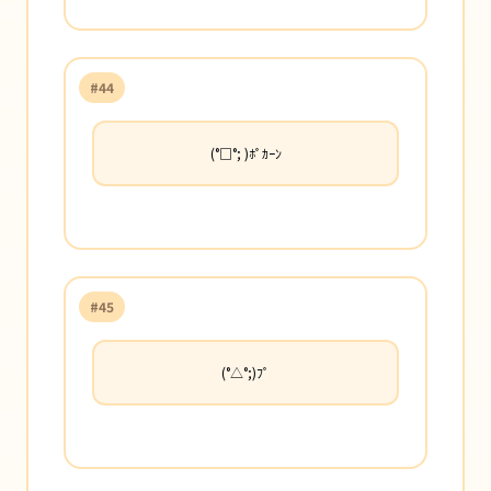
#44
(°□°; )ﾎﾟｶｰﾝ
#45
(°△°;)ﾌﾟ