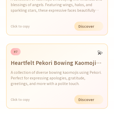
blessings of angels. Featuring wings, halos, and
sparkling stars, these expressive faces beautifully
convey gratitude, support, healing, and celebration.
Perfect for adding a touch of angelic charm to your
Discover
Click to copy
social media posts, messages, or emails.
💫
#7
Heartfelt Pekori Bowing Kaomoji
Collection
A collection of diverse bowing kaomojis using Pekori.
Perfect for expressing apologies, gratitude,
greetings, and more with a polite touch.
Discover
Click to copy