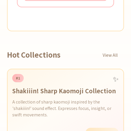
Hot Collections
View All
✨
#1
Shakiiin! Sharp Kaomoji Collection
A collection of sharp kaomoji inspired by the
'shakiiin!' sound effect. Expresses focus, insight, or
swift movements.