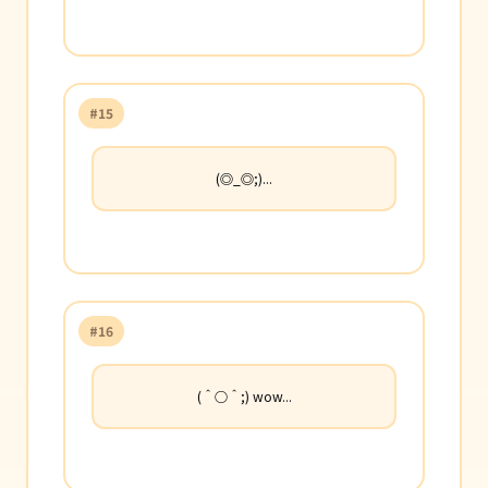
#15
(◎_◎;)...
#16
(＾○＾;) wow...