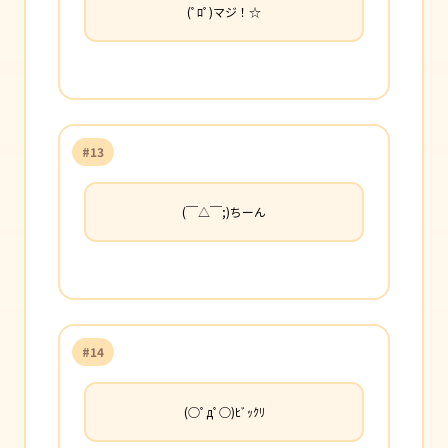
(ﾟﾛﾟ)マジ！☆
#13
(￣△￣;)ちーん
#14
(○ﾟдﾟ○)ﾋﾞｯｸﾘ