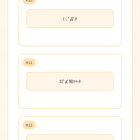
(；ﾟДﾟ)!
#11
Σ(ﾟдﾟlll)ﾏｲｯﾀ
#12