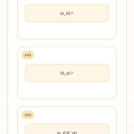
(o_O)？
#49
(O_o)？
#50
(o_O;)ﾄﾞｯｷﾘ