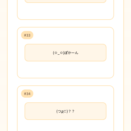
#33
(☉_☉)ぽかーん
#34
(つд⊂)？？