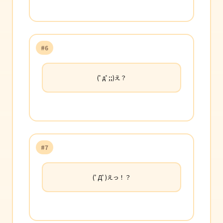
#6
(ﾟдﾟ;;)え？
#7
(ﾟДﾟ)えっ！？