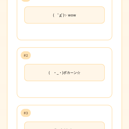
( ﾟдﾟ)✨ wow
#2
( ・_・)ポカーン☆
#3