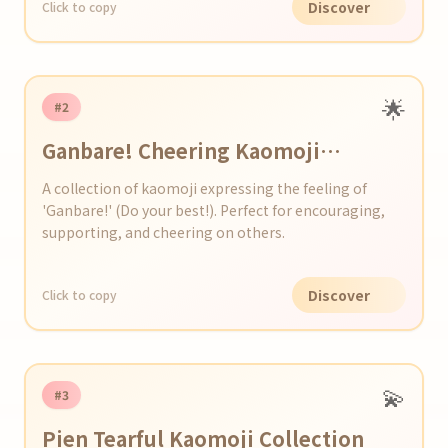
Discover
Click to copy
🌟
#2
Ganbare! Cheering Kaomoji
Collection
A collection of kaomoji expressing the feeling of
'Ganbare!' (Do your best!). Perfect for encouraging,
supporting, and cheering on others.
Discover
Click to copy
💫
#3
Pien Tearful Kaomoji Collection