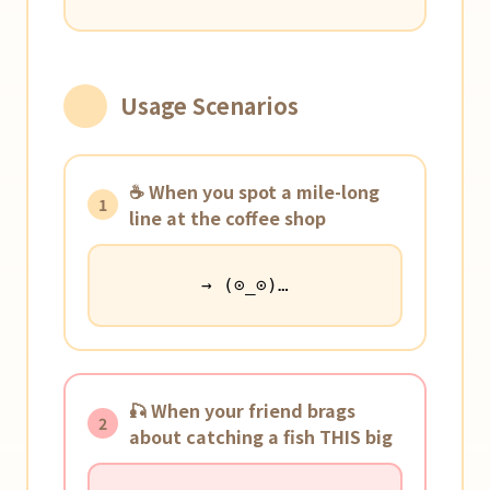
Usage Scenarios
☕️ When you spot a mile-long
1
line at the coffee shop
→ (⊙_⊙)…
🎣 When your friend brags
2
about catching a fish THIS big