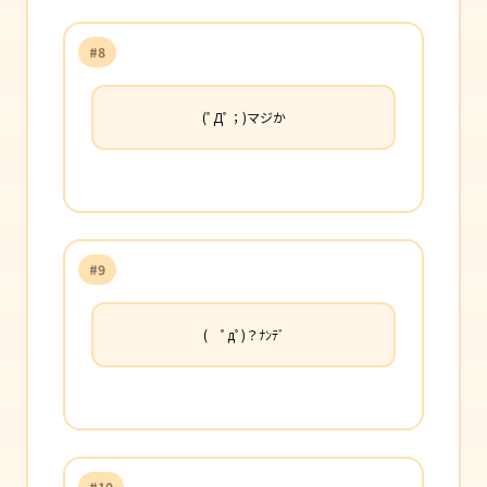
#8
(ﾟДﾟ；)マジか
#9
( ﾟдﾟ)？ﾅﾝﾃﾞ
#10