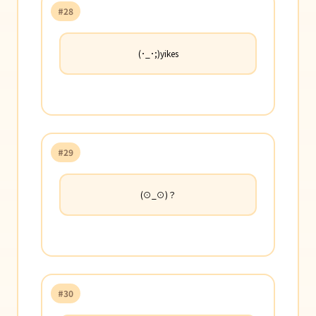
#28
(･_･;)yikes
#29
(⊙_⊙)？
#30