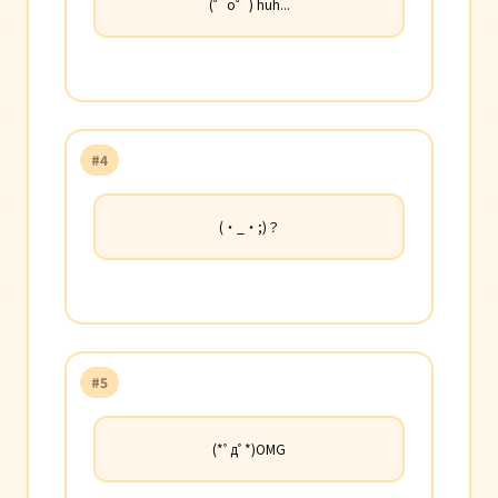
(゜o゜) huh...
#4
(・_・;)？
#5
(*ﾟдﾟ*)OMG