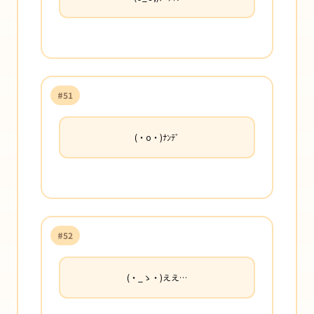
#51
(・o・)ﾅﾝﾃﾞ
#52
(・_ゝ・)ええ…