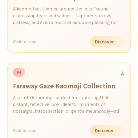
A kaomoji set themed around the 'pien' sound,
expressing tears and sadness. Captures sorrow,
distress, and even a touch of adorable pleading for
various emotional situations.
Discover
Click to copy
⭐️
#4
Faraway Gaze Kaomoji Collection
A set of 36 kaomojis perfect for capturing that
distant, reflective look. Ideal for moments of
nostalgia, introspection, or gentle melancholy—add a
wistful touch to your social posts and chats.
Discover
Click to copy