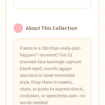
About This Collection
Freeze in a ‘did-that-really-just-
happen?’ moment? Our 52
stunned-face kaomojis capture
blank-eyed, mouth-agape
reactions in sleek minimalist
style. Drop them in tweets,
chats, or posts to express shock,
confusion, or speechless awe—no
words needed.