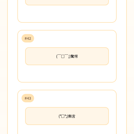
#42
(￣□￣;)驚愕
#43
(°□°;)無言