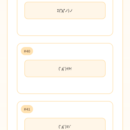
Σ(°д°ノ)ノ
#40
(ﾟдﾟ)ｲﾀｲ
#41
(ﾟдﾟ)ﾏｼﾞ