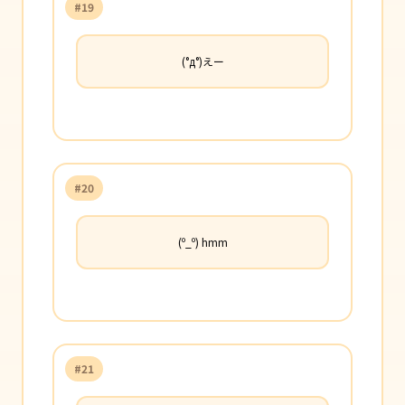
#19
(°д°)えー
#20
(º_º) hmm
#21