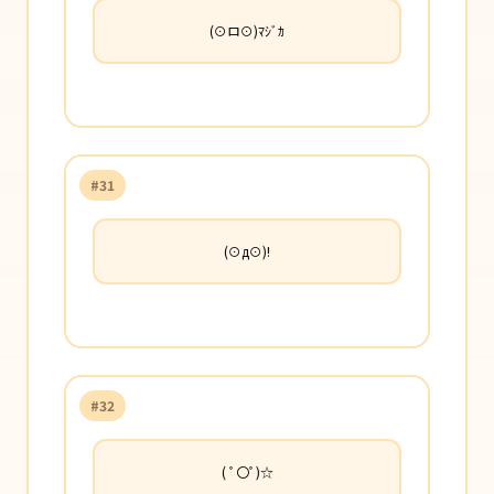
(⊙ロ⊙)ﾏｼﾞｶ
#31
(⊙д⊙)!
#32
( ﾟ〇ﾟ)☆