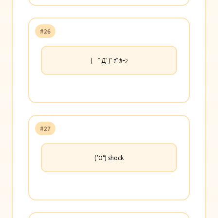
#26
( ﾟДﾟ)ﾟﾎﾟｶｰﾝ
#27
(°O°) shock