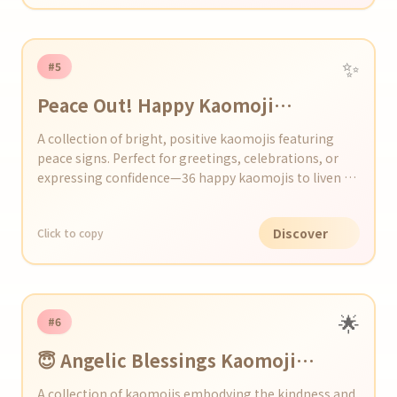
✨
#5
Peace Out! Happy Kaomoji
Collection
A collection of bright, positive kaomojis featuring
peace signs. Perfect for greetings, celebrations, or
expressing confidence—36 happy kaomojis to liven up
any moment!
Discover
Click to copy
🌟
#6
😇 Angelic Blessings Kaomoji
Collection
A collection of kaomojis embodying the kindness and