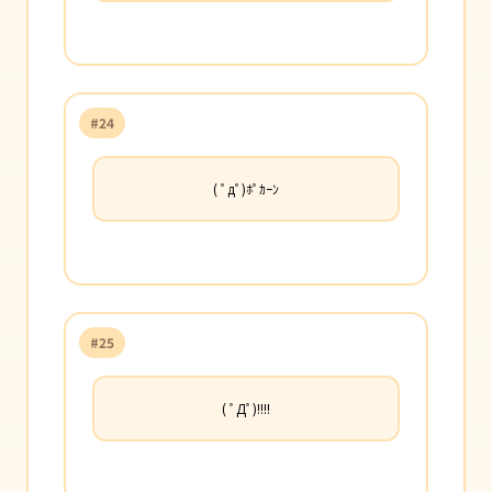
#24
( ﾟдﾟ)ﾎﾟｶｰﾝ
#25
( ﾟДﾟ)!!!!