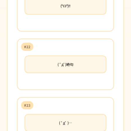
(ºロº)!!
#22
( ﾟдﾟ)絶句
#23
( ﾟдﾟ )…