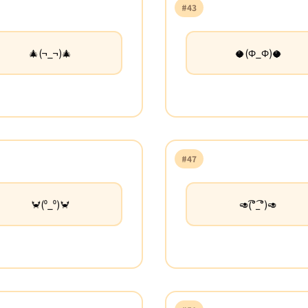
#43
🎄(¬_¬)🎄
🥥(Φ_Φ)🥥
#47
🦀(⁰_⁰)🦀
🥑(͡°_͡°)🥑