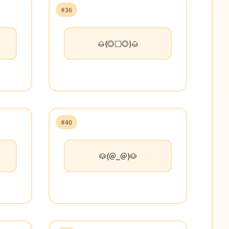
#36
🌰(◎□◎)🌰
#40
🐶(＠_＠)🐶