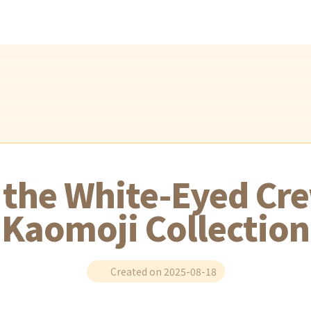
h the White-Eyed Cre
Kaomoji Collection
Created on 2025-08-18