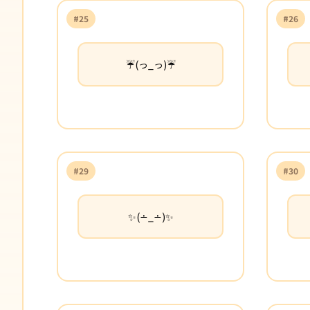
#25
#26
☔(っ_っ)☔
#29
#30
✨(∸_∸)✨