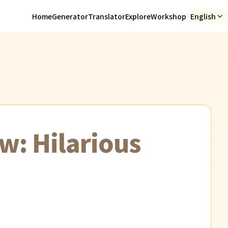
Home
Generator
Translator
Explore
Workshop
English
w: Hilarious