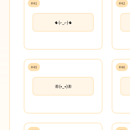
#41
#42
🌵(⌐_⌐)🌵
#45
#46
🦋(•_•)🦋