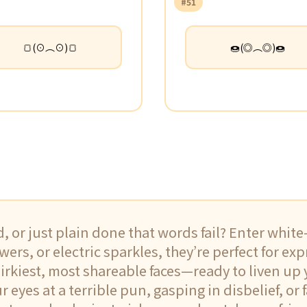
#51
🍞(⊙︵⊙)🍞
🍩(◎︵◎)🍩
d, or just plain done that words fail? Enter whit
wers, or electric sparkles, they’re perfect for ex
uirkiest, most shareable faces—ready to liven up
eyes at a terrible pun, gasping in disbelief, or f