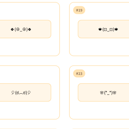
#19
🍀(⊕_⊕)🍀
🍁(⊡_⊡)🍁
#23
🎈(ಠ︵ಠ)🎈
🌸(°_°)🌸