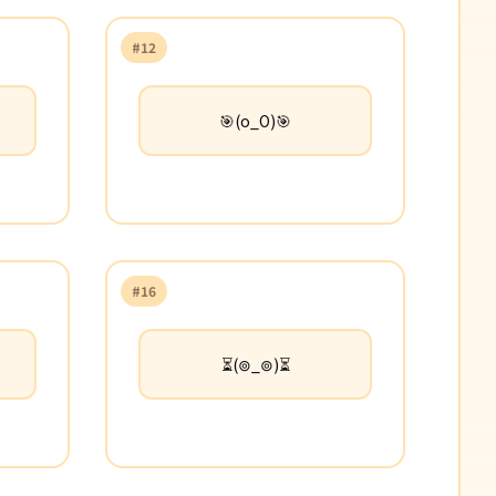
#12
🎯(o_O)🎯
#16
⏳(⊚_⊚)⏳