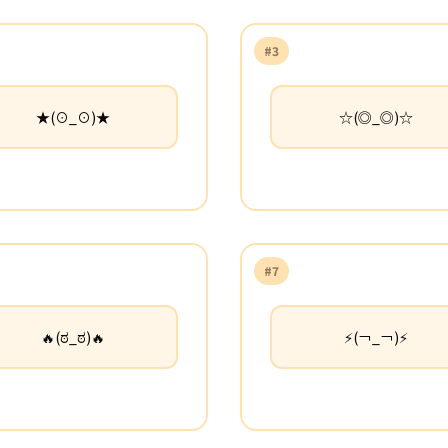
#3
★(⊙_⊙)★
☆(◎_◎)☆
#7
🔥(ಠ_ಠ)🔥
⚡(￢_￢)⚡