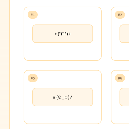
#1
#2
✧(°ロ°)✧
#5
#6
💧(⊙_☉)💧