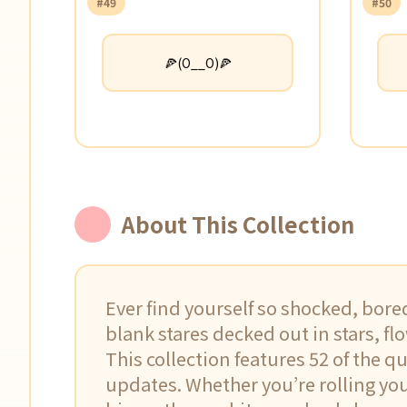
#49
#50
🍕(O__O)🍕
About This Collection
Ever find yourself so shocked, bore
blank stares decked out in stars, flo
This collection features 52 of the q
updates. Whether you’re rolling your 