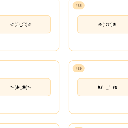
#35
🍉(○_◯)🍉
🍇(°Ｏ°)🍇
#39
🐾(◉_◉)🐾
🐈(゜_゜)🐈