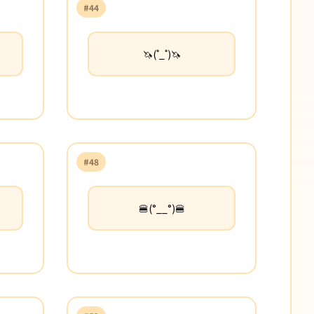
#44
🦄(˚_˚)🦄
#48
🍔(°__°)🍔