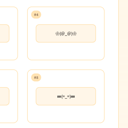
#4
❀(＠_＠)❀
#8
💤(=_=)💤