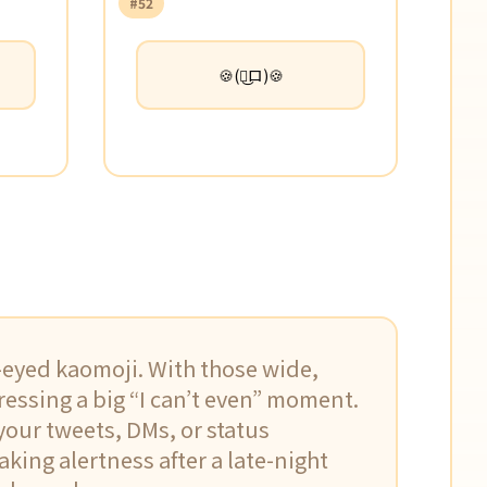
#52
🍪(ロ͜ロ)🍪
e-eyed kaomoji. With those wide,
pressing a big “I can’t even” moment.
 your tweets, DMs, or status
aking alertness after a late-night