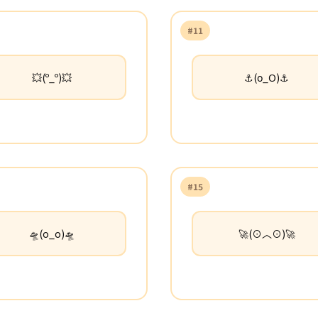
#11
💥(º_º)💥
⚓(ο_Ο)⚓
#15
🛸(o_o)🛸
🚀(⊙︿⊙)🚀