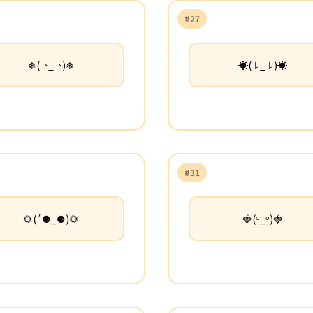
#27
❄(⇀_⇀)❄
☀(⇂_⇂)☀
#31
🌻(΄⚈_⚈)🌻
🍓(ᵒ_ᵒ)🍓