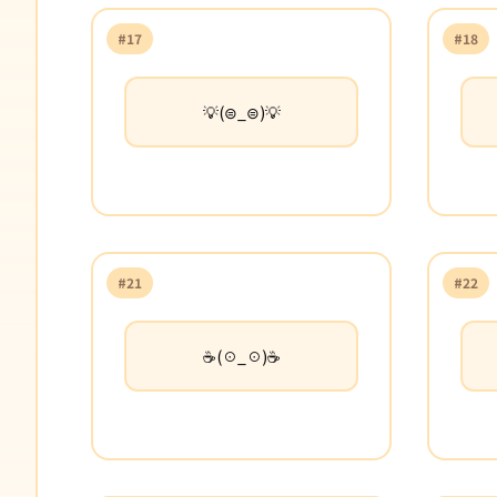
#17
#18
💡(⊜_⊜)💡
#21
#22
☕(☉_☉)☕