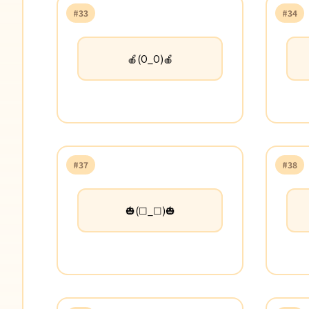
#33
#34
🍎(O_O)🍎
#37
#38
🎃(☐_☐)🎃