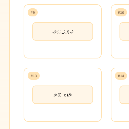
#9
#10
🌙(○_○)🌙
#13
#14
🎉(O_o)🎉