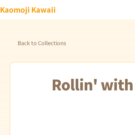
Kaomoji Kawaii
Back to Collections
Rollin' wit