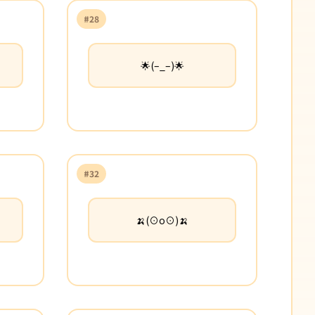
#28
🌟(–_–)🌟
#32
🍌(⊙o⊙)🍌