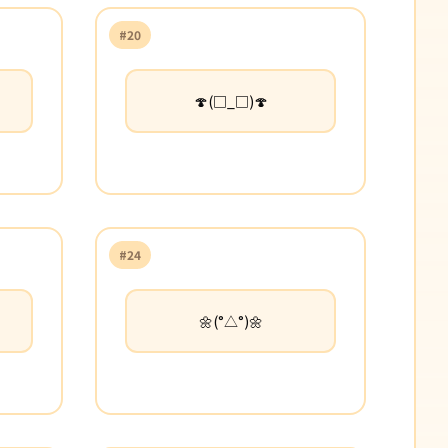
#20
🍄(□_□)🍄
#24
🌼(°△°)🌼