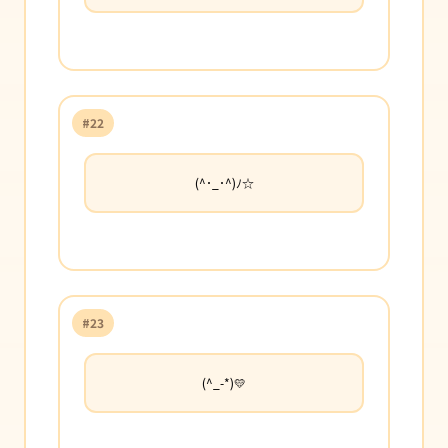
#22
(^･_･^)ﾉ☆
#23
(^_-*)💛