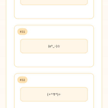
#31
(o^_−)☆
#32
(〃^∇^)✧