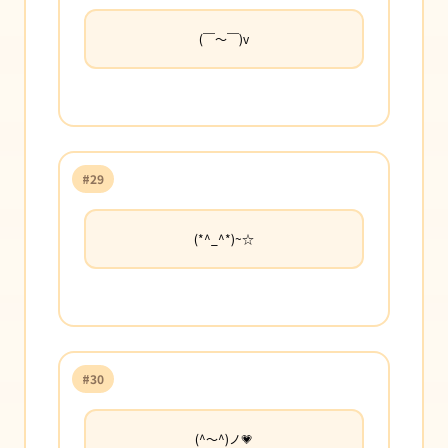
(￣〜￣)v
#29
(*^_^*)~☆
#30
(^〜^)ノ💗