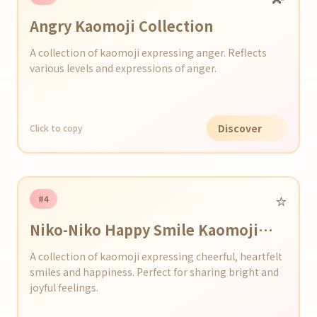
Angry Kaomoji Collection
A collection of kaomoji expressing anger. Reflects
various levels and expressions of anger.
Discover
Click to copy
⭐️
#4
Niko-Niko Happy Smile Kaomoji
Series
A collection of kaomoji expressing cheerful, heartfelt
smiles and happiness. Perfect for sharing bright and
joyful feelings.