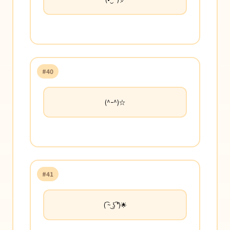
#40
(^ｰ^)☆
#41
( ͡~ ͜ʖ ͡°)🌟