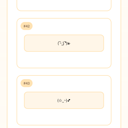
#42
( ͡~ ͜ʖ ͡°)💫
#43
(☆‿~)💕