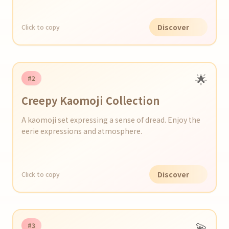
Discover
Click to copy
🌟
#2
Creepy Kaomoji Collection
A kaomoji set expressing a sense of dread. Enjoy the
eerie expressions and atmosphere.
Discover
Click to copy
💫
#3