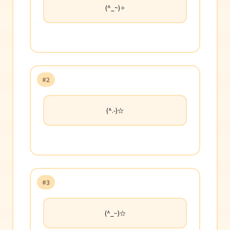
(^_~)✧
#2
(^.-)☆
#3
(^_−)☆