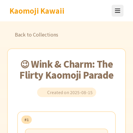
Kaomoji Kawaii
Back to Collections
😉 Wink & Charm: The
Flirty Kaomoji Parade
Created on 2025-08-15
#1