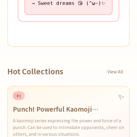
→ Sweet dreams 😘 (^ω~)✨
Hot Collections
View All
✨
#1
Punch! Powerful Kaomoji
Collection
A kaomoji series expressing the power and force of a
punch. Can be used to intimidate opponents, cheer on
others, and in various situations.