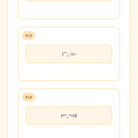
#13
(⌒_−)✩
#14
(=^_^=)✌