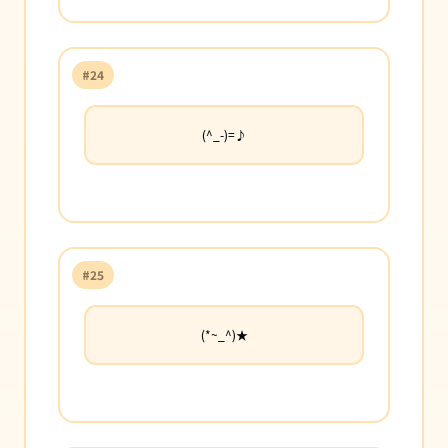
#24
(^_-)=♪
#25
(*~_^)★