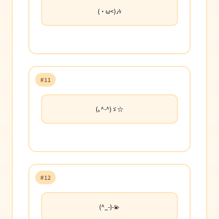
(・ω<)🎶
#11
(｡^-^)ゞ☆
#12
(^_-)-💫