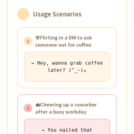
Usage Scenarios
🌸Flirting in a DM to ask
1
someone out for coffee
→ Hey, wanna grab coffee
later? (^_~)☕️
💼Cheering up a coworker
2
after a busy workday
→ You nailed that