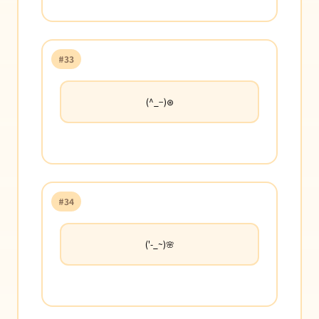
#33
(^_−)⊛
#34
('-_~)🌸