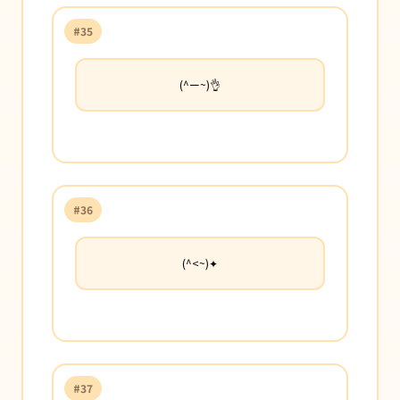
#35
(^ー~)👌
#36
(^<~)✦
#37