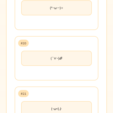
(^･ω･~)✧
#20
(´∀~)🌈
#21
(･ω<)♪