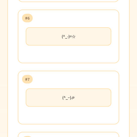
#6
(^_-)=☆
#7
(^_−)🎉