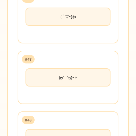
(＾▽~)👍
#47
(ღ˘⌣˘ღ)~✧
#48