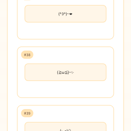
(^3^)~💋
#38
(≧ω≦)~✨
#39
(•‿~)🎈