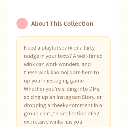
About This Collection
Need a playful spark or a flirty
nudge in your texts? A well-timed
wink can work wonders, and
these wink kaomojis are here to
up your messaging game.
Whether you’re sliding into DMs,
spicing up an Instagram Story, or
dropping a cheeky comment in a
group chat, this collection of 52
expressive winks has you