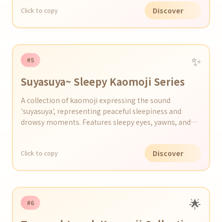
Discover
Click to copy
✨
#5
Suyasuya~ Sleepy Kaomoji Series
A collection of kaomoji expressing the sound
'suyasuya', representing peaceful sleepiness and
drowsy moments. Features sleepy eyes, yawns, and
scenes just before dozing off.
Discover
Click to copy
🌟
#6