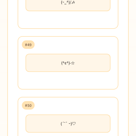
(~_^)/🎶
#49
(^ε^)-☆
#50
(´˘` ~)♡