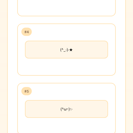
#4
(^_-)-★
#5
(^ω~)✨