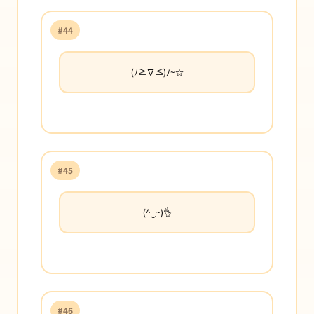
#44
(ﾉ≧∇≦)ﾉ~☆
#45
(^‿~)👌
#46