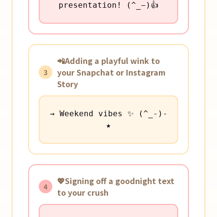
presentation! (^_−)👍
📲Adding a playful wink to
your Snapchat or Instagram
3
Story
→ Weekend vibes ✨ (^_-)-
★
💖Signing off a goodnight text
4
to your crush