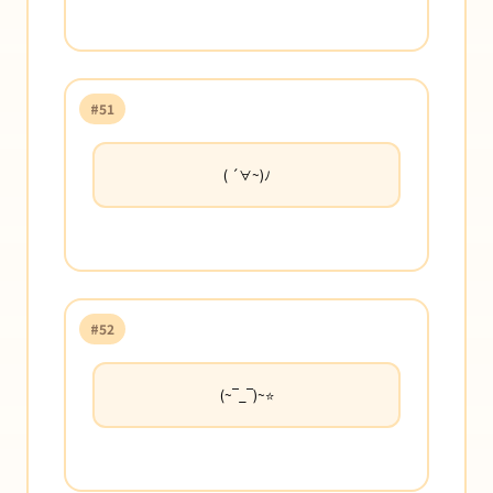
#51
( ´∀~)ﾉ
#52
(~‾_‾)~⭐