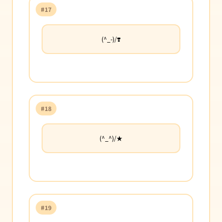
#17
(^_-)/❣️
#18
(^_^)/★
#19