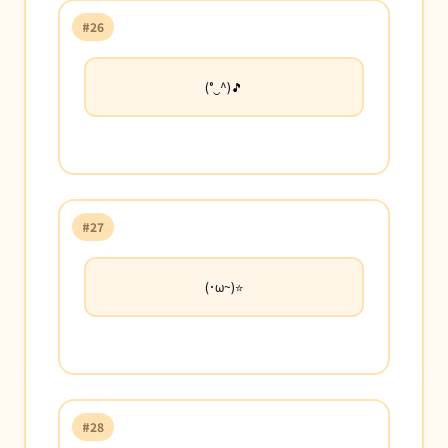
#26
(°‿^)🎵
#27
(･ω~)⭐
#28