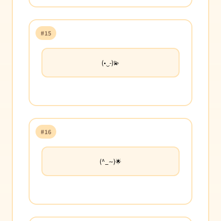
#15
(•‿-)💫
#16
(^_∼)🌟