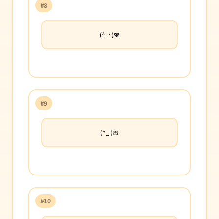
#8
(^_~)💖
#9
(^_-)🎀
#10