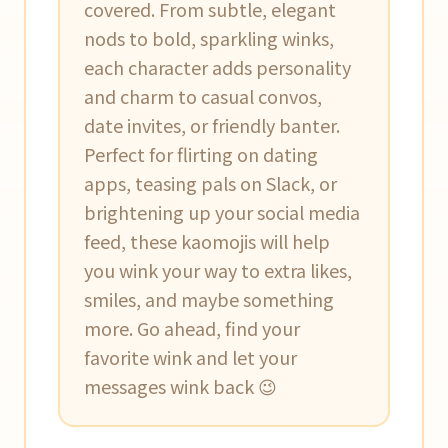
covered. From subtle, elegant
nods to bold, sparkling winks,
each character adds personality
and charm to casual convos,
date invites, or friendly banter.
Perfect for flirting on dating
apps, teasing pals on Slack, or
brightening up your social media
feed, these kaomojis will help
you wink your way to extra likes,
smiles, and maybe something
more. Go ahead, find your
favorite wink and let your
messages wink back 😉